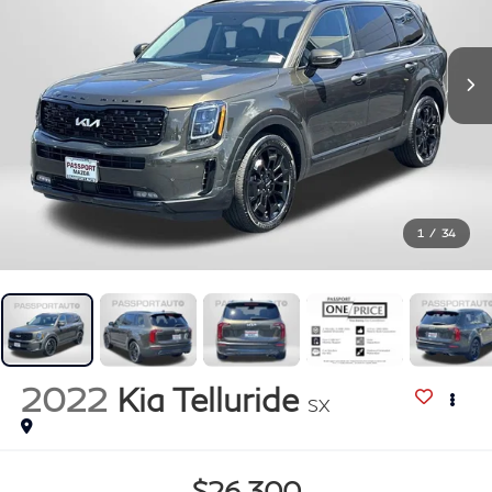
1
/
34
2022
Kia Telluride
SX
$26,300