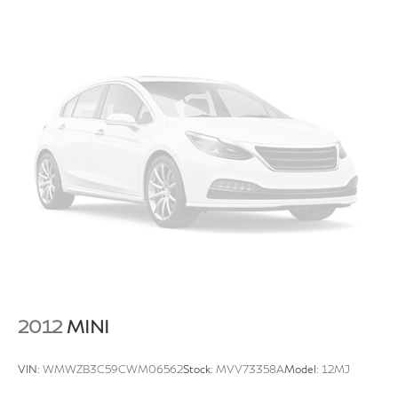
2012
MINI
VIN:
WMWZB3C59CWM06562
Stock:
MVV73358A
Model:
12MJ