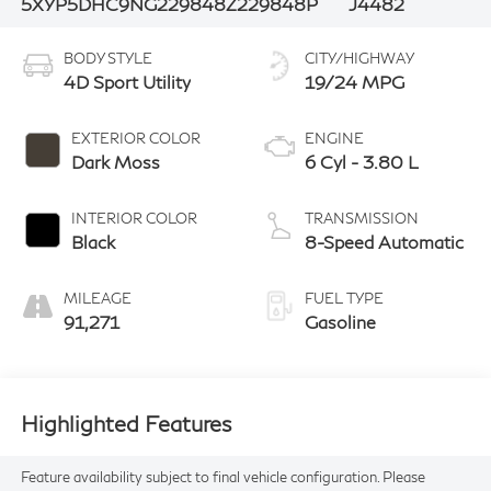
5XYP5DHC9NG229848
Z229848P
J4482
BODY STYLE
CITY/HIGHWAY
4D Sport Utility
19/24 MPG
EXTERIOR COLOR
ENGINE
Dark Moss
6 Cyl - 3.80 L
INTERIOR COLOR
TRANSMISSION
Black
8-Speed Automatic
MILEAGE
FUEL TYPE
91,271
Gasoline
Highlighted Features
Feature availability subject to final vehicle configuration. Please