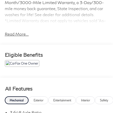
Month/3000-Mile Limited Warranty, a 3-Day/300-
mile money back guarantee, State Inspection, and car
washes for life! See dealer for additional details.
*Limited Warranty does not apply to vehicles sold ''As-
Is'' or ''Implied Warranty.
Read More...
- Adaptive Cruise Control
- Blind Spot Monitor
- Forward Collision Warning
Eligible Benefits
- Lane Keeping Assist
- Heads-Up Display
- Navigation System
- Dual Panel Panoramic Roof
- Leather Seats with Heating and Ventilation
- Bose Premium Audio System
All Features
- Power Lift Gate
- Heated Steering Wheel
Mechanical
Exterior
Entertainment
Interior
Safety
- Nightfall Edition Package with Exclusive Black Alloy
Wheels
3.648 Axle Ratio