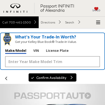
Passport INFINITI
of Alexandria
SAVED
Call
703-461-1500
Directions
Search
What's Your Trade‑In Worth?
Get your Kelley Blue Book® Trade‑In Value.
Make/Model
VIN
License Plate
Confirm Availability