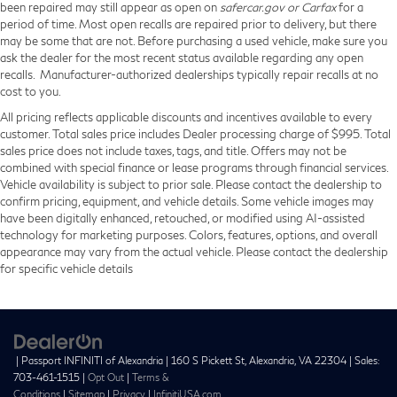
been repaired may still appear as open on
safercar.gov or Carfax
for a
period of time. Most open recalls are repaired prior to delivery, but there
may be some that are not. Before purchasing a used vehicle, make sure you
ask the dealer for the most recent status available regarding any open
recalls. Manufacturer-authorized dealerships typically repair recalls at no
cost to you.
All pricing reflects applicable discounts and incentives available to every
customer. Total sales price includes Dealer processing charge of $995. Total
sales price does not include taxes, tags, and title. Offers may not be
combined with special finance or lease programs through financial services.
Vehicle availability is subject to prior sale. Please contact the dealership to
confirm pricing, equipment, and vehicle details. Some vehicle images may
have been digitally enhanced, retouched, or modified using AI-assisted
technology for marketing purposes. Colors, features, options, and overall
appearance may vary from the actual vehicle. Please contact the dealership
for specific vehicle details
| Passport INFINITI of Alexandria
|
160 S Pickett St,
Alexandria,
VA
22304
| Sales:
703-461-1515
|
Opt Out
|
Terms &
Conditions
|
Sitemap
|
Privacy
|
InfinitiUSA.com