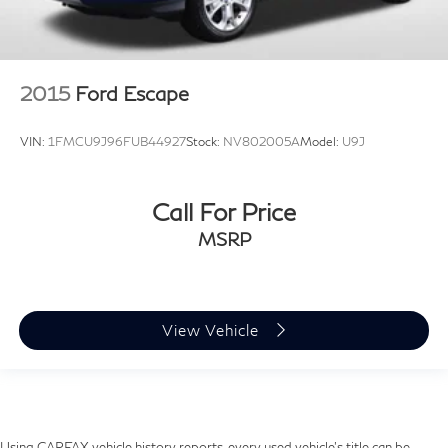
2015
Ford Escape
VIN:
1FMCU9J96FUB44927
Stock:
NV802005A
Model:
U9J
Call For Price
MSRP
View Vehicle
Using CARFAX vehicle history reports, every used vehicle's title can be