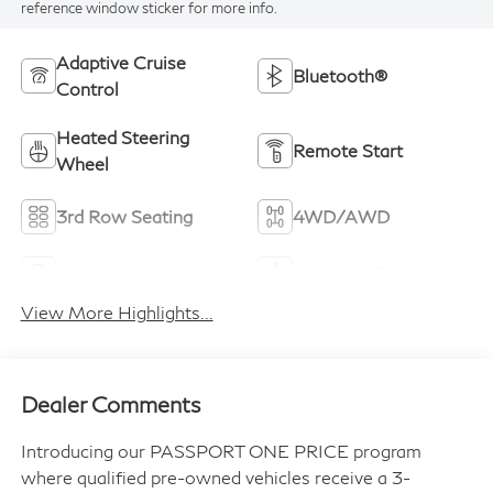
reference window sticker for more info.
Adaptive Cruise
Bluetooth®
Control
Heated Steering
Remote Start
Wheel
3rd Row Seating
4WD/AWD
Android Auto
Apple CarPlay
View More Highlights...
Dealer Comments
Introducing our PASSPORT ONE PRICE program
where qualified pre-owned vehicles receive a 3-