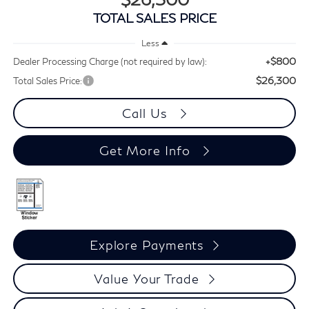
TOTAL SALES PRICE
Less
+$800
Dealer Processing Charge (not required by law):
$26,300
Total Sales Price:
Call Us
Get More Info
Explore Payments
Value Your Trade