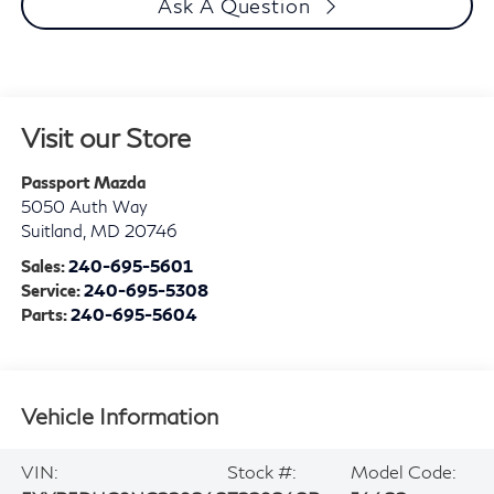
Ask A Question
Visit our Store
Passport Mazda
5050 Auth Way
Suitland
,
MD
20746
Sales:
240-695-5601
Service:
240-695-5308
Parts:
240-695-5604
Vehicle Information
VIN:
Stock #:
Model Code: