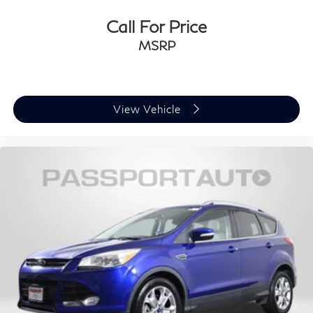
Call For Price
MSRP
View Vehicle