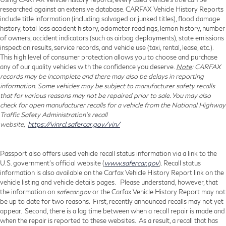
researched against an extensive database. CARFAX Vehicle History Reports
include title information (including salvaged or junked titles), flood damage
history, total loss accident history, odometer readings, lemon history, number
of owners, accident indicators (such as airbag deployments), state emissions
inspection results, service records, and vehicle use (taxi, rental, lease, etc.).
This high level of consumer protection allows you to choose and purchase
any of our quality vehicles with the confidence you deserve.
Note
: CARFAX
records may be incomplete and there may also be delays in reporting
information. Some vehicles may be subject to manufacturer safety recalls
that for various reasons may not be repaired prior to sale. You may also
check for open manufacturer recalls for a vehicle from the National Highway
Traffic Safety Administration's recall
website,
https://vinrcl.safercar.gov/vin/
Passport also offers used vehicle recall status information via a link to the
U.S. government’s official website (
www.safercar.gov
). Recall status
information is also available on the Carfax Vehicle History Report link on the
vehicle listing and vehicle details pages. Please understand, however, that
the information on
safecar.gov
or the Carfax Vehicle History Report may not
be up to date for two reasons. First, recently announced recalls may not yet
appear. Second, there is a lag time between when a recall repair is made and
when the repair is reported to these websites. As a result, a recall that has