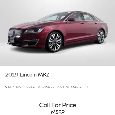
2019
Lincoln MKZ
VIN:
3LN6L5E92KR601821
Stock:
IV291590A
Model:
L5E
Call For Price
MSRP