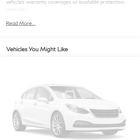
Double Wishbone Front Suspension w/Air Springs
vehicle's warranty coverages or available protection
life. When it senses an impending impact, it will
Multi-Link Rear Suspension w/Air Springs
packages.
activate a combination of features to help prevent
Regenerative 4-Wheel Disc Brakes w/4-Wheel ABS,
or reduce the severity of an accident. Forward
Read More...
Front And Rear Vented Discs, Brake Assist, Hill Hold
collision mitigation is always looking ahead.
Control and Electric Parking Brake
Pedestrian impact prevention - An extra step
Lithium Ion (li-Ion) Traction Battery
toward safety. Pedestrians don't always stop,
Vehicles You Might Like
look, and listen, but with Pedestrian Impact
Prevention, your vehicle is equipped to better see
them and avoid them. This system constantly
monitors the road ahead to identify and track
pedestrians. It projects that image to an interior
display screen, AND should an impact become
likely, Pedestrian impact prevention takes steps to
avoid a collision.
Technology and Telematics
Apple CarPlay and Android Auto Compatibility
smart device wireless mirroring
Mobile hotspot - WiFi on the fly. Connect your