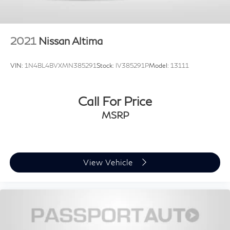
2021
Nissan Altima
VIN:
1N4BL4BVXMN385291
Stock:
IV385291P
Model:
13111
Call For Price
MSRP
View Vehicle