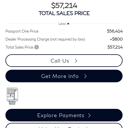
$57,214
TOTAL SALES PRICE
Less
$56,414
Passport One Price:
+$800
Dealer Processing Charge (not required by law):
$57,214
Total Sales Price:
Call Us
Get More Info
Explore Payments