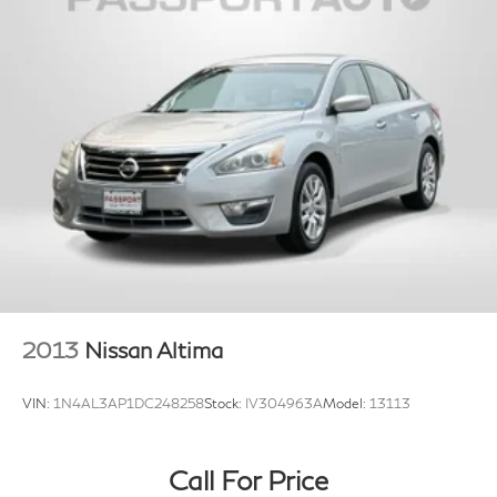
2013
Nissan Altima
VIN:
1N4AL3AP1DC248258
Stock:
IV304963A
Model:
13113
Call For Price