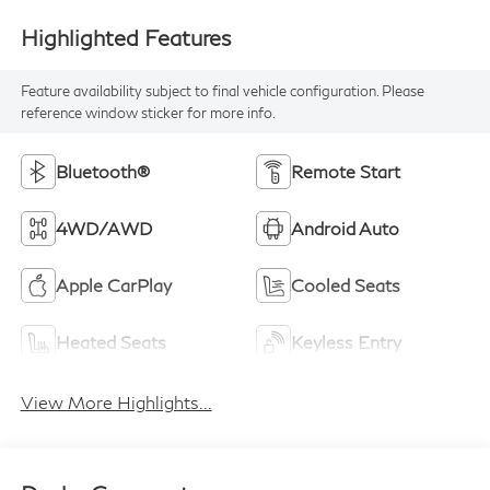
Highlighted Features
Feature availability subject to final vehicle configuration. Please
reference window sticker for more info.
Bluetooth®
Remote Start
4WD/AWD
Android Auto
Apple CarPlay
Cooled Seats
Heated Seats
Keyless Entry
View More Highlights...