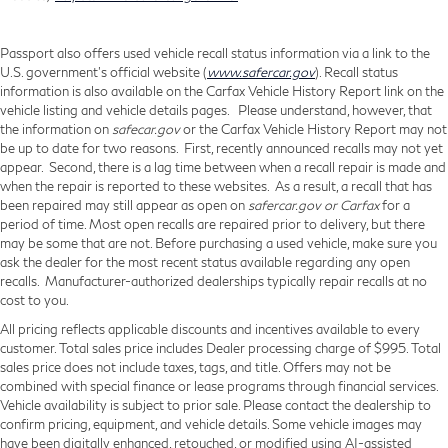
Passport also offers used vehicle recall status information via a link to the
U.S. government’s official website (
www.safercar.gov
). Recall status
information is also available on the Carfax Vehicle History Report link on the
vehicle listing and vehicle details pages. Please understand, however, that
the information on
safecar.gov
or the Carfax Vehicle History Report may not
be up to date for two reasons. First, recently announced recalls may not yet
appear. Second, there is a lag time between when a recall repair is made and
when the repair is reported to these websites. As a result, a recall that has
been repaired may still appear as open on
safercar.gov or Carfax
for a
period of time. Most open recalls are repaired prior to delivery, but there
may be some that are not. Before purchasing a used vehicle, make sure you
ask the dealer for the most recent status available regarding any open
recalls. Manufacturer-authorized dealerships typically repair recalls at no
cost to you.
All pricing reflects applicable discounts and incentives available to every
customer. Total sales price includes Dealer processing charge of $995. Total
sales price does not include taxes, tags, and title. Offers may not be
combined with special finance or lease programs through financial services.
Vehicle availability is subject to prior sale. Please contact the dealership to
confirm pricing, equipment, and vehicle details. Some vehicle images may
have been digitally enhanced, retouched, or modified using AI-assisted