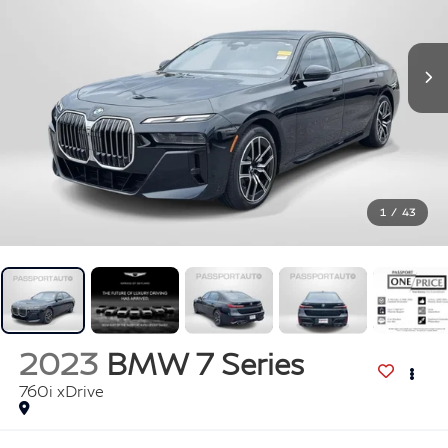
1
/
43
2023
BMW 7 Series
760i xDrive