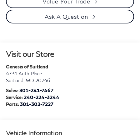
Value Your Trade
Ask A Question
Visit our Store
Genesis of Suitland
4731 Auth Place
Suitland
,
MD
20746
Sales:
301-241-7467
Service:
240-224-3244
Parts:
301-302-7227
Vehicle Information