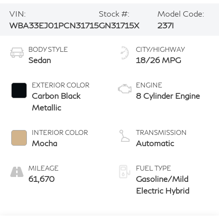
VIN:
Stock #:
Model Code:
WBA33EJ01PCN31715
GN31715X
237I
BODY STYLE
CITY/HIGHWAY
Sedan
18/26 MPG
EXTERIOR COLOR
ENGINE
Carbon Black
8 Cylinder Engine
Metallic
INTERIOR COLOR
TRANSMISSION
Mocha
Automatic
MILEAGE
FUEL TYPE
61,670
Gasoline/Mild
Electric Hybrid