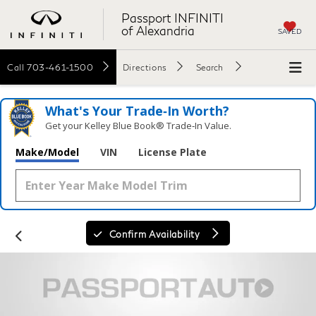
Passport INFINITI
of Alexandria
SAVED
Call
703-461-1500
Directions
Search
What's Your Trade‑In Worth?
Get your Kelley Blue Book® Trade‑In Value.
Make/Model
VIN
License Plate
Confirm Availability