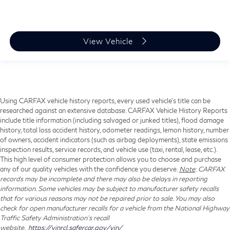
View Vehicle
Using CARFAX vehicle history reports, every used vehicle's title can be
researched against an extensive database. CARFAX Vehicle History Reports
include title information (including salvaged or junked titles), flood damage
history, total loss accident history, odometer readings, lemon history, number
of owners, accident indicators (such as airbag deployments), state emissions
inspection results, service records, and vehicle use (taxi, rental, lease, etc.).
This high level of consumer protection allows you to choose and purchase
any of our quality vehicles with the confidence you deserve.
Note
: CARFAX
records may be incomplete and there may also be delays in reporting
information. Some vehicles may be subject to manufacturer safety recalls
that for various reasons may not be repaired prior to sale. You may also
check for open manufacturer recalls for a vehicle from the National Highway
Traffic Safety Administration's recall
website,
https://vinrcl.safercar.gov/vin/