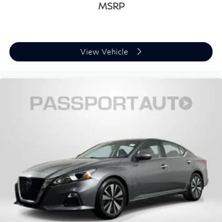
MSRP
View Vehicle