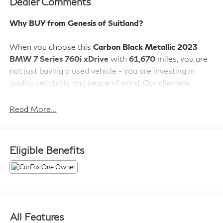
Dealer Comments
Why BUY from Genesis of Suitland?
When you choose this
Carbon Black Metallic 2023
BMW 7 Series 760i xDrive
with
61,670
miles, you are
not just buying a used vehicle - you are investing in
quality, reliability and peace of mind. Our clientele
depend on us for
Transparent Pricing, Convenience
and, most importantly,
Customer FIRST Service!
Read More...
Eligible Benefits
What this vehicle includes:
Parking Assistance Package ($1,250 value)
Illuminated Kidney Grille
Parking Assistant Professional
All Features
Surround View with 3D View