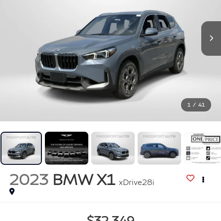
1
/
41
2023
BMW X1
xDrive28i
$32,349