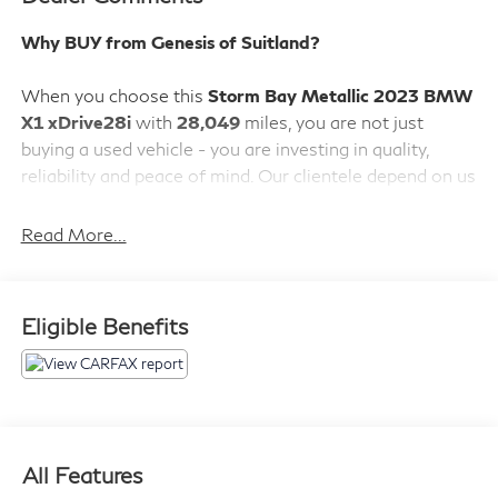
Why BUY from Genesis of Suitland?
When you choose this
Storm Bay Metallic 2023 BMW
X1 xDrive28i
with
28,049
miles, you are not just
buying a used vehicle - you are investing in quality,
reliability and peace of mind. Our clientele depend on us
for
Transparent Pricing, Convenience
and, most
importantly,
Customer FIRST Service!
Read More...
No Accidents!
Eligible Benefits
What this vehicle includes:
Convenience Package ($1,950 value)
Comfort Access Keyless Entry
Panoramic Moonroof
All Features
Auto-Dimming Interior and Exterior Mirrors