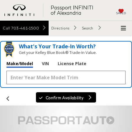
Passport INFINITI
of Alexandria
SAVED
Call
703-461-1500
Directions
Search
What's Your Trade‑In Worth?
Get your Kelley Blue Book® Trade‑In Value.
Make/Model
VIN
License Plate
Confirm Availability