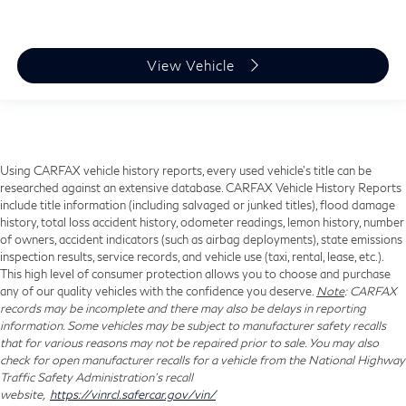
View Vehicle
Using CARFAX vehicle history reports, every used vehicle's title can be
researched against an extensive database. CARFAX Vehicle History Reports
include title information (including salvaged or junked titles), flood damage
history, total loss accident history, odometer readings, lemon history, number
of owners, accident indicators (such as airbag deployments), state emissions
inspection results, service records, and vehicle use (taxi, rental, lease, etc.).
This high level of consumer protection allows you to choose and purchase
any of our quality vehicles with the confidence you deserve.
Note
: CARFAX
records may be incomplete and there may also be delays in reporting
information. Some vehicles may be subject to manufacturer safety recalls
that for various reasons may not be repaired prior to sale. You may also
check for open manufacturer recalls for a vehicle from the National Highway
Traffic Safety Administration's recall
website,
https://vinrcl.safercar.gov/vin/