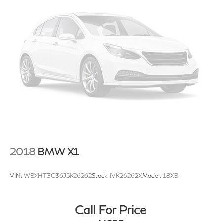
Genesis of Suitland
today at
4731 Auth Pl Suitland MD
20746
or call
301-316-9211
to schedule a test drive!
2018
BMW X1
VIN:
WBXHT3C36J5K26262
Stock:
IVK26262X
Model:
18XB
Call For Price