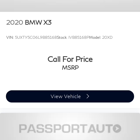
2020
BMW X3
VIN:
5UXTY5C06L9B85168
Stock:
IVB85168P
Model:
20XD
Call For Price
MSRP
View Vehicle