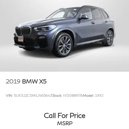
2019
BMW X5
VIN:
5UXJU2C5XKLN65643
Stock:
IV008897A
Model:
19XJ
Call For Price
MSRP