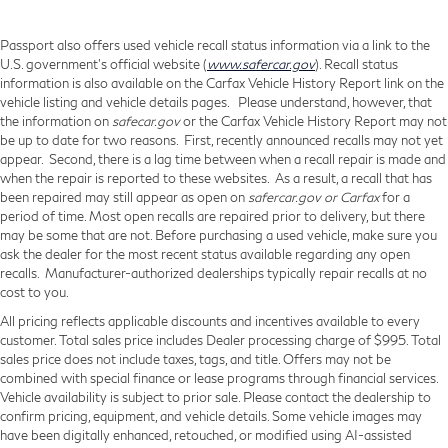
Passport also offers used vehicle recall status information via a link to the
U.S. government’s official website (
www.safercar.gov
). Recall status
information is also available on the Carfax Vehicle History Report link on the
vehicle listing and vehicle details pages. Please understand, however, that
the information on
safecar.gov
or the Carfax Vehicle History Report may not
be up to date for two reasons. First, recently announced recalls may not yet
appear. Second, there is a lag time between when a recall repair is made and
when the repair is reported to these websites. As a result, a recall that has
been repaired may still appear as open on
safercar.gov or Carfax
for a
period of time. Most open recalls are repaired prior to delivery, but there
may be some that are not. Before purchasing a used vehicle, make sure you
ask the dealer for the most recent status available regarding any open
recalls. Manufacturer-authorized dealerships typically repair recalls at no
cost to you.
All pricing reflects applicable discounts and incentives available to every
customer. Total sales price includes Dealer processing charge of $995. Total
sales price does not include taxes, tags, and title. Offers may not be
combined with special finance or lease programs through financial services.
Vehicle availability is subject to prior sale. Please contact the dealership to
confirm pricing, equipment, and vehicle details. Some vehicle images may
have been digitally enhanced, retouched, or modified using AI-assisted