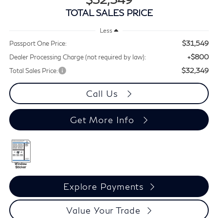
TOTAL SALES PRICE
Less
$31,549
Passport One Price:
+$800
Dealer Processing Charge (not required by law):
$32,349
Total Sales Price:
Call Us
Get More Info
Explore Payments
Value Your Trade