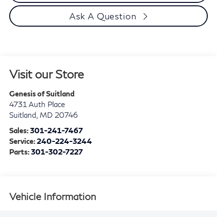
Ask A Question
Visit our Store
Genesis of Suitland
4731 Auth Place
Suitland
,
MD
20746
Sales:
301-241-7467
Service:
240-224-3244
Parts:
301-302-7227
Vehicle Information