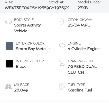
VIN:
Stock #:
Model Code:
WBX73EF04P5Y19359
GY19359X
23XB
BODY STYLE
CITY/HIGHWAY
Sports Activity
25/34 MPG
Vehicle
EXTERIOR COLOR
ENGINE
Storm Bay Metallic
4 Cylinder Engine
INTERIOR COLOR
TRANSMISSION
Black
7-SPEED DUAL
CLUTCH
MILEAGE
FUEL TYPE
28,049
Gasoline Fuel