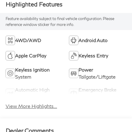
Highlighted Features
Feature availability subject to final vehicle configuration. Please
reference window sticker for more info.
4WD/AWD
Android Auto
Apple CarPlay
Keyless Entry
Keyless Ignition
Power
System
Tailgate/Liftgate
Automatic High
Emergency Brake
Beams
Assist
View More Highlights...
Dealer Comments