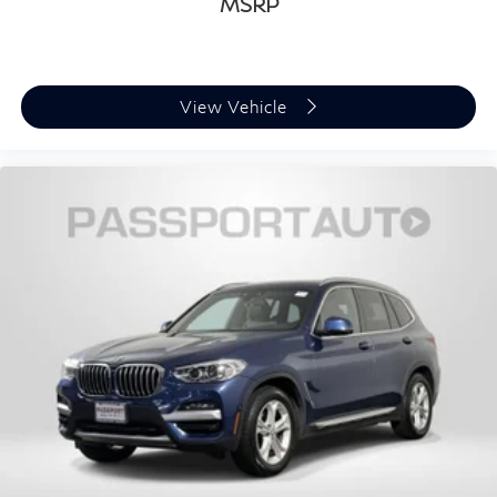
MSRP
View Vehicle