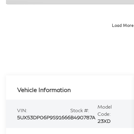
Load More
Vehicle Information
Model
VIN:
Stock #:
Code:
5UX53DP06P9S91666
B490787A
23XD