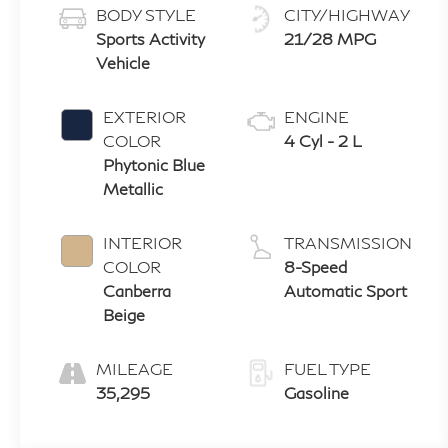
BODY STYLE
CITY/HIGHWAY
Sports Activity
21/28 MPG
Vehicle
EXTERIOR
ENGINE
COLOR
4 Cyl - 2 L
Phytonic Blue
Metallic
INTERIOR
TRANSMISSION
COLOR
8-Speed
Canberra
Automatic Sport
Beige
MILEAGE
FUEL TYPE
35,295
Gasoline