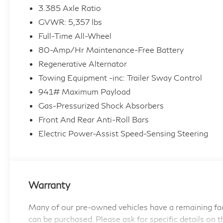
3.385 Axle Ratio
This BMW X3 xDrive30i offers the perfect
GVWR: 5,357 lbs
balance of power and efficiency, with a 2.0L I4
Full-Time All-Wheel
TwinPower Turbo engine and 8-Speed
80-Amp/Hr Maintenance-Free Battery
Automatic Sport transmission delivering a
thrilling 21 city / 28 highway mpg.
Regenerative Alternator
Towing Equipment -inc: Trailer Sway Control
Elevate your driving experience with the X3's
941# Maximum Payload
premium features:
Gas-Pressurized Shock Absorbers
Front And Rear Anti-Roll Bars
- Apple CarPlay & Android Auto Compatibility
Electric Power-Assist Speed-Sensing Steering
- Heated Steering Wheel
- Live Cockpit Pro w/Navigation
- Driver Lumbar Support
- Heated Front Seats
- Panoramic Moonroof
Warranty
This BMW Certified Pre-Owned vehicle comes
Many of our pre-owned vehicles have a remaining fac
with the following benefits:
can be purchased. Please ask for specific details on t