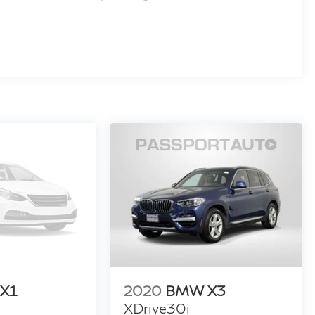
X1
2020
BMW X3
XDrive30i