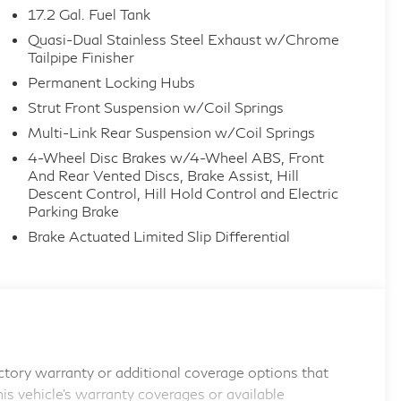
17.2 Gal. Fuel Tank
Quasi-Dual Stainless Steel Exhaust w/Chrome
Tailpipe Finisher
Permanent Locking Hubs
Strut Front Suspension w/Coil Springs
Multi-Link Rear Suspension w/Coil Springs
4-Wheel Disc Brakes w/4-Wheel ABS, Front
And Rear Vented Discs, Brake Assist, Hill
Descent Control, Hill Hold Control and Electric
Parking Brake
Brake Actuated Limited Slip Differential
tory warranty or additional coverage options that
his vehicle's warranty coverages or available