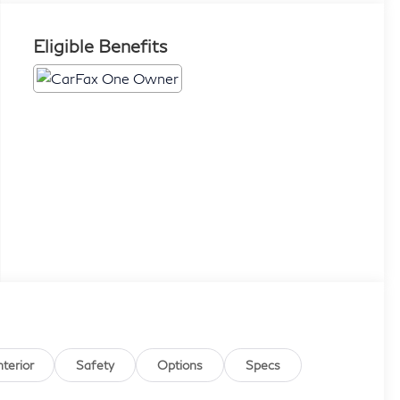
Eligible Benefits
nterior
Safety
Options
Specs