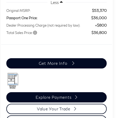
Less
$53,370
Original MSRP:
$36,000
Passport One Price:
+$800
Dealer Processing Charge (not required by law):
$36,800
Total Sales Price:
Get More Info
Explore Payments
Value Your Trade