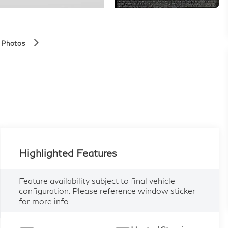
 Photos
Highlighted Features
Feature availability subject to final vehicle
configuration. Please reference window sticker
for more info.