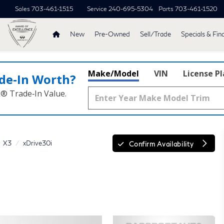
Sales
703-461-1515
Service
240-695-5304
Parts
703-461-1520
New
Pre-Owned
Sell/Trade
Specials & Fin
Make/Model
VIN
License P
de‑In Worth?
k® Trade‑In Value.
X3
xDrive30i
Confirm Availability