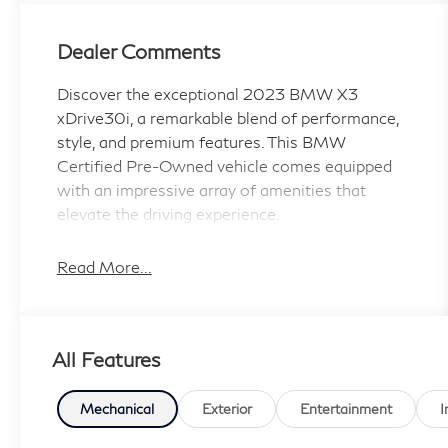
Dealer Comments
Discover the exceptional 2023 BMW X3
xDrive30i, a remarkable blend of performance,
style, and premium features. This BMW
Certified Pre-Owned vehicle comes equipped
with an impressive array of amenities that
elevate the driving experience.
- HARMAN/KARDON SURROUND SOUND
Read More...
SYSTEM
- Phytonic Blue Metallic exterior
- PREMIUM PACKAGE including Comfort
All Features
Access Keyless Entry, Driver Lumbar Support,
Live Cockpit Pro w/Navigation, Heated
Steering Wheel, Panoramic Moonroof, and
Mechanical
Exterior
Entertainment
I
Heated Front Seats