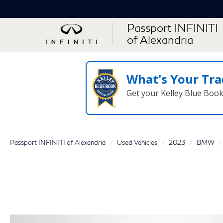
Passport INFINITI
of Alexandria
What's Your Tra
Get your Kelley Blue Boo
Passport INFINITI of Alexandria
Used Vehicles
2023
BMW