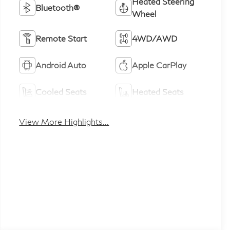
Heated Steering
Bluetooth®
Wheel
Remote Start
4WD/AWD
Android Auto
Apple CarPlay
Cooled Seats
Heated Seats
View More Highlights...