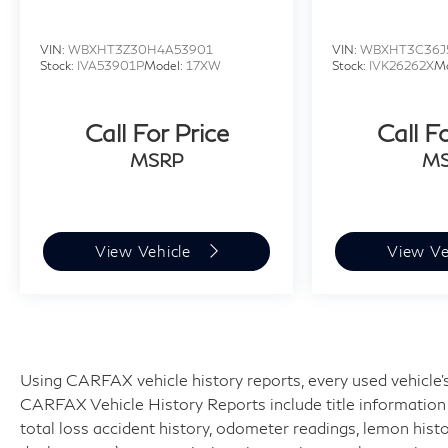
VIN:
WBXHT3Z30H4A53901
VIN:
WBXHT3C36J
Stock:
IVA53901P
Model:
17XW
Stock:
IVK26262X
M
Call For Price
Call F
MSRP
M
View Vehicle
View Ve
Using CARFAX vehicle history reports, every used vehicle's
CARFAX Vehicle History Reports include title information (
total loss accident history, odometer readings, lemon hist