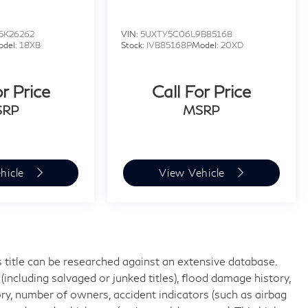
5K26262
VIN:
5UXTY5C06L9B85168
odel:
18XB
Stock:
IVB85168P
Model:
20XD
or Price
Call For Price
SRP
MSRP
hicle
View Vehicle
 title can be researched against an extensive database.
including salvaged or junked titles), flood damage history,
ory, number of owners, accident indicators (such as airbag