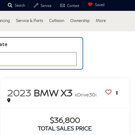
Saved
Search
Service
Contact
ancing
Service & Parts
Collision
Ownership
More
late
2023
BMW X3
xDrive30i
$36,800
TOTAL SALES PRICE