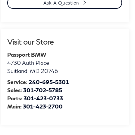
Ask A Question
Visit our Store
Passport BMW
4730 Auth Place
Suitland
,
MD
20746
Service:
240-695-5301
Sales:
301-702-5785
Parts:
301-423-0733
Main:
301-423-2700