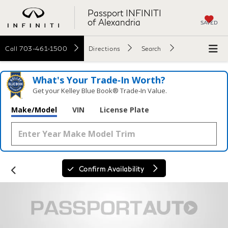
Passport INFINITI
of Alexandria
SAVED
Call
703-461-1500
Directions
Search
What's Your Trade‑In Worth?
Get your Kelley Blue Book® Trade‑In Value.
Make/Model
VIN
License Plate
Confirm Availability