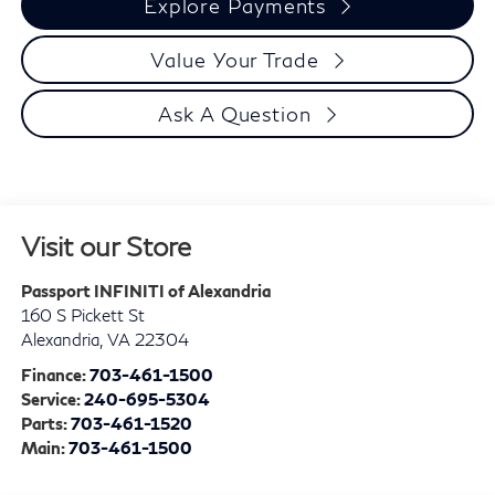
Explore Payments
Value Your Trade
Ask A Question
Visit our Store
Passport INFINITI of Alexandria
160 S Pickett St
Alexandria
,
VA
22304
Finance:
703-461-1500
Service:
240-695-5304
Parts:
703-461-1520
Main:
703-461-1500