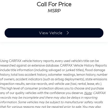
Call For Price
MSRP
View Vehicle
Using CARFAX vehicle history reports, every used vehicle's title can be
researched against an extensive database. CARFAX Vehicle History Reports
include title information (including salvaged or junked titles), flood damage
history, total loss accident history, odometer readings, lemon history, number
of owners, accident indicators (such as airbag deployments), state emissions
inspection results, service records, and vehicle use (taxi, rental, lease, etc.).
This high level of consumer protection allows you to choose and purchase
any of our quality vehicles with the confidence you deserve.
Note
: CARFAX
records may be incomplete and there may also be delays in reporting
information. Some vehicles may be subject to manufacturer safety recalls
that for various reasons may not be repaired prior to sale. You may also