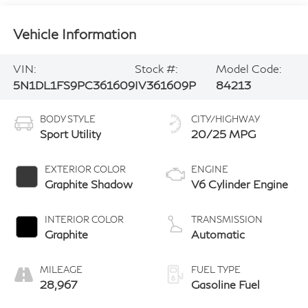
Vehicle Information
VIN:
Stock #:
Model Code:
5N1DL1FS9PC361609
IV361609P
84213
BODY STYLE
CITY/HIGHWAY
Sport Utility
20/25 MPG
EXTERIOR COLOR
ENGINE
Graphite Shadow
V6 Cylinder Engine
INTERIOR COLOR
TRANSMISSION
Graphite
Automatic
MILEAGE
FUEL TYPE
28,967
Gasoline Fuel