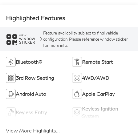
Highlighted Features
Feature availability subject to final vehicle
VIEW
configuration. Please reference window sticker
WINDOW
STICKER
for more info.
Bluetooth®
Remote Start
3rd Row Seating
4WD/AWD
Android Auto
Apple CarPlay
Keyless Ignition
Keyless Entry
System
View More Highlights...