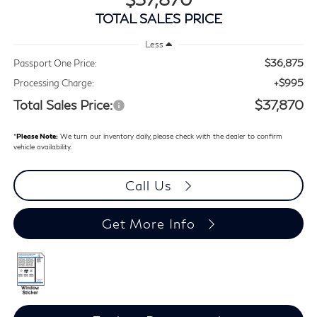
TOTAL SALES PRICE
Less
$36,875
Passport One Price:
+$995
Processing Charge:
Total Sales Price:
$37,870
*
Please Note:
We turn our inventory daily, please check with the dealer to confirm
vehicle availability.
Call Us
Get More Info