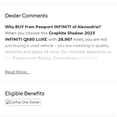
Dealer Comments
Why BUY from Passport INFINITI of Alexandria?
When you choose this
Graphite Shadow 2023
INFINITI QX60 LUXE
with
28,967
miles, you are not
just buying a used vehicle - you are investing in quality,
reliability and peace of mind. Our clientele depend on us
for
Transparent Pricing, Convenience
and, most
importantly,
Customer FIRST Service!
No Accidents!
Read More...
One Owner!
What this vehicle includes:
Vision Package ($1,500 value)
Eligible Benefits
Adaptive Front Lighting System
10.8"" Head-Up Display
Smart Rear View Mirror