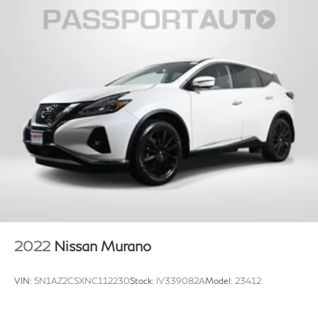
2022
Nissan Murano
VIN:
5N1AZ2CSXNC112230
Stock:
IV339082A
Model:
23412