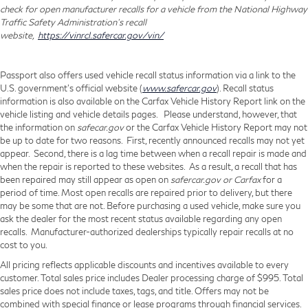
check for open manufacturer recalls for a vehicle from the National Highway
Traffic Safety Administration's recall
website,
https://vinrcl.safercar.gov/vin/
Passport also offers used vehicle recall status information via a link to the
U.S. government’s official website (
www.safercar.gov
). Recall status
information is also available on the Carfax Vehicle History Report link on the
vehicle listing and vehicle details pages. Please understand, however, that
the information on
safecar.gov
or the Carfax Vehicle History Report may not
be up to date for two reasons. First, recently announced recalls may not yet
appear. Second, there is a lag time between when a recall repair is made and
when the repair is reported to these websites. As a result, a recall that has
been repaired may still appear as open on
safercar.gov or Carfax
for a
period of time. Most open recalls are repaired prior to delivery, but there
may be some that are not. Before purchasing a used vehicle, make sure you
ask the dealer for the most recent status available regarding any open
recalls. Manufacturer-authorized dealerships typically repair recalls at no
cost to you.
All pricing reflects applicable discounts and incentives available to every
customer. Total sales price includes Dealer processing charge of $995. Total
sales price does not include taxes, tags, and title. Offers may not be
combined with special finance or lease programs through financial services.