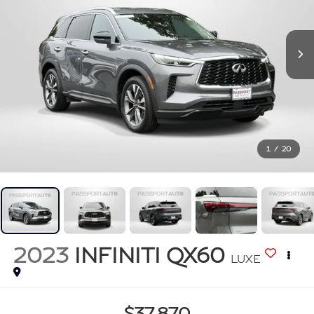
1
/
20
2023
INFINITI QX60
LUXE
$37,870