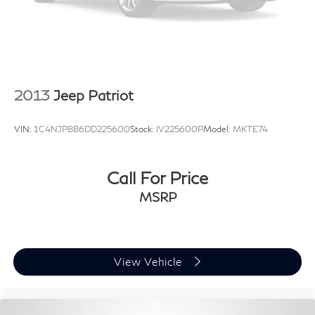
2013
Jeep Patriot
VIN:
1C4NJPBB6DD225600
Stock:
IV225600P
Model:
MKTE74
Call For Price
MSRP
View Vehicle