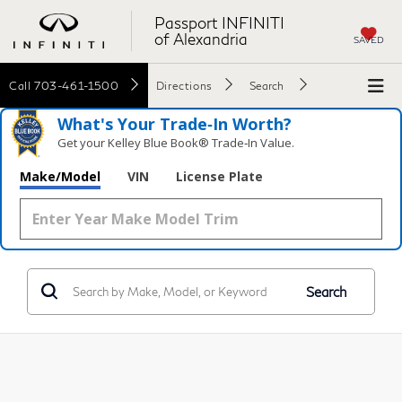
Passport INFINITI
of Alexandria
SAVED
Call
703-461-1500
Directions
Search
What's Your Trade‑In Worth?
Get your Kelley Blue Book® Trade‑In Value.
Make/Model
VIN
License Plate
Search