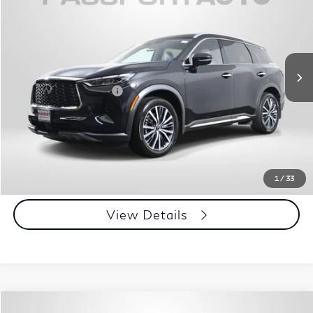
TOTAL SALES PRICE
Passport INFINITI of Alexandria
VIN:
5N1DL1GS0PC364722
Stock:
IV364722P
Less
Passport One Price:
$39,950
30,534 mi
Ext.
Int.
Processing Charge:
+$995
Total Sales Price:
$40,945
Call Us
Get More Info
1
/
33
View Details