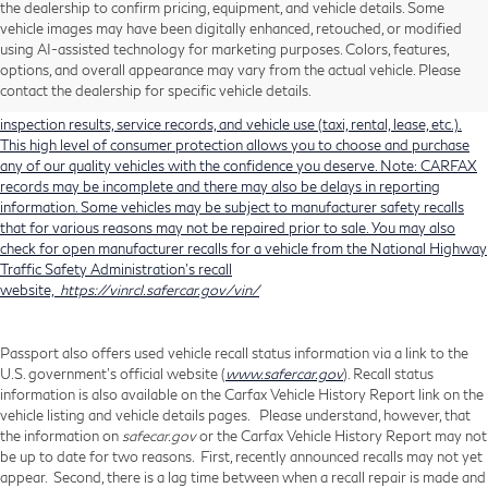
the dealership to confirm pricing, equipment, and vehicle details. Some
Using CARFAX vehicle history reports, every used vehicle's title can be
vehicle images may have been digitally enhanced, retouched, or modified
researched against an extensive database. CARFAX Vehicle History Reports
using AI-assisted technology for marketing purposes. Colors, features,
include title information (including salvaged or junked titles), flood damage
options, and overall appearance may vary from the actual vehicle. Please
history, total loss accident history, odometer readings, lemon history, number
contact the dealership for specific vehicle details.
of owners, accident indicators (such as airbag deployments), state emissions
inspection results, service records, and vehicle use (taxi, rental, lease, etc.).
This high level of consumer protection allows you to choose and purchase
any of our quality vehicles with the confidence you deserve. Note: CARFAX
records may be incomplete and there may also be delays in reporting
information. Some vehicles may be subject to manufacturer safety recalls
that for various reasons may not be repaired prior to sale. You may also
check for open manufacturer recalls for a vehicle from the National Highway
Traffic Safety Administration's recall
website,
https://vinrcl.safercar.gov/vin/
Passport also offers used vehicle recall status information via a link to the
U.S. government’s official website (
www.safercar.gov
). Recall status
information is also available on the Carfax Vehicle History Report link on the
vehicle listing and vehicle details pages. Please understand, however, that
the information on
safecar.gov
or the Carfax Vehicle History Report may not
be up to date for two reasons. First, recently announced recalls may not yet
appear. Second, there is a lag time between when a recall repair is made and