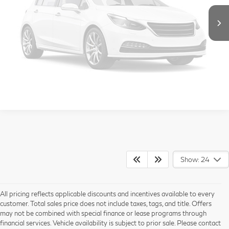
Vehicle Photos
Call Us
Unavailable
Get More Info
View Details
Please Check Back Soon
Show: 24
All pricing reflects applicable discounts and incentives available to every
customer. Total sales price does not include taxes, tags, and title. Offers
may not be combined with special finance or lease programs through
financial services. Vehicle availability is subject to prior sale. Please contact