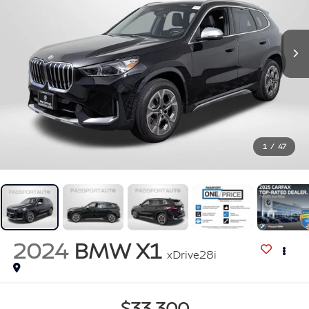
1
/
47
2024
BMW X1
xDrive28i
$33,300