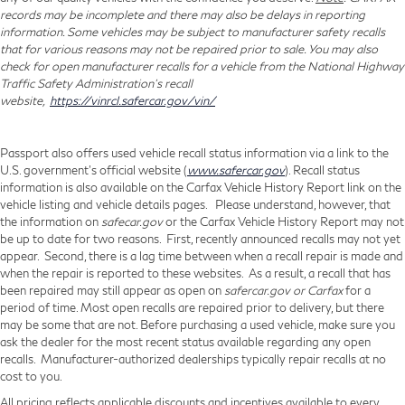
records may be incomplete and there may also be delays in reporting
information. Some vehicles may be subject to manufacturer safety recalls
that for various reasons may not be repaired prior to sale. You may also
check for open manufacturer recalls for a vehicle from the National Highway
Traffic Safety Administration's recall
website,
https://vinrcl.safercar.gov/vin/
Passport also offers used vehicle recall status information via a link to the
U.S. government’s official website (
www.safercar.gov
). Recall status
information is also available on the Carfax Vehicle History Report link on the
vehicle listing and vehicle details pages. Please understand, however, that
the information on
safecar.gov
or the Carfax Vehicle History Report may not
be up to date for two reasons. First, recently announced recalls may not yet
appear. Second, there is a lag time between when a recall repair is made and
when the repair is reported to these websites. As a result, a recall that has
been repaired may still appear as open on
safercar.gov or Carfax
for a
period of time. Most open recalls are repaired prior to delivery, but there
may be some that are not. Before purchasing a used vehicle, make sure you
ask the dealer for the most recent status available regarding any open
recalls. Manufacturer-authorized dealerships typically repair recalls at no
cost to you.
All pricing reflects applicable discounts and incentives available to every