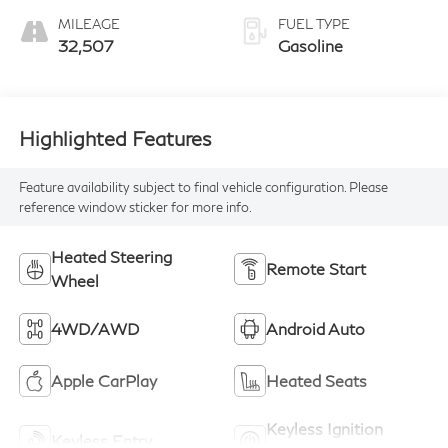
MILEAGE
FUEL TYPE
32,507
Gasoline
Highlighted Features
Feature availability subject to final vehicle configuration. Please
reference window sticker for more info.
Heated Steering
Remote Start
Wheel
4WD/AWD
Android Auto
Apple CarPlay
Heated Seats
Keyless Ignition
Keyless Entry