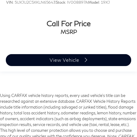
VIN:
5UXJU2C5XKLN65643
Stock:
IV008897A
Model:
19XJ
Call For Price
MSRP
View Vehicle
Using CARFAX vehicle history reports, every used vehicle's title can be
researched against an extensive database. CARFAX Vehicle History Reports
include title information (including salvaged or junked titles), flood damage
history, total loss accident history, odometer readings, lemon history, number
of owners, accident indicators (such as airbag deployments), state emissions
inspection results, service records, and vehicle use (taxi, rental, lease, etc.).
This high level of consumer protection allows you to choose and purchase
any of our quality vehicles with the confidence you deserve.
Note
: CARFAX