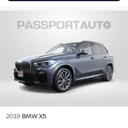
2019
BMW X5