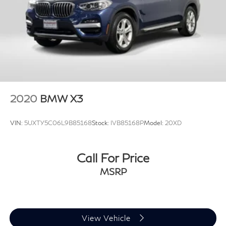
2020
BMW X3
VIN:
5UXTY5C06L9B85168
Stock:
IVB85168P
Model:
20XD
Call For Price
MSRP
View Vehicle