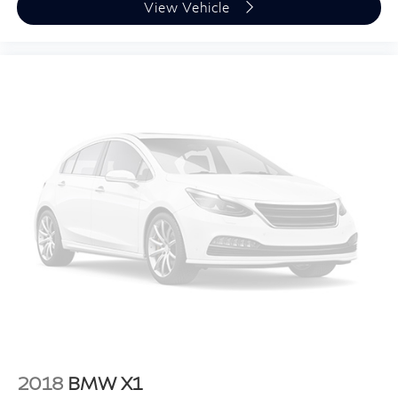
View Vehicle
2018
BMW X1