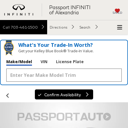
Passport INFINITI
of Alexandria
SAVED
Call
703-461-1500
Directions
Search
What's Your Trade‑In Worth?
Get your Kelley Blue Book® Trade‑In Value.
Make/Model
VIN
License Plate
Confirm Availability