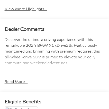
System
View More Highlights...
Dealer Comments
Discover the ultimate driving experience with this
remarkable 2024 BMW X1 xDrive28i. Meticulously
maintained and brimming with premium features, this
all-wheel-drive SUV is primed to elevate your daily
commute and weekend adventures.
- Remote Engine Start
- Harman/Kardon Premium Sound System
Read More...
- Convenience Package (Wireless Device Charging,
Auto-Dimming Mirrors, Panoramic Moonroof, and
more)
Eligible Benefits
- Heated Front Seats & Steering Wheel