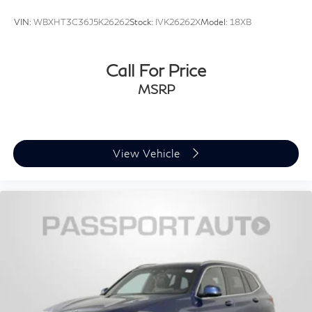
VIN:
WBXHT3C36J5K26262
Stock:
IVK26262X
Model:
18XB
Call For Price
MSRP
View Vehicle