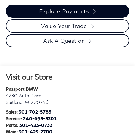
Explore Payments
Value Your Trade
Ask A Question
Visit our Store
Passport BMW
4730 Auth Place
Suitland
,
MD
20746
Sales:
301-702-5785
Service:
240-695-5301
Parts:
301-423-0733
Main:
301-423-2700