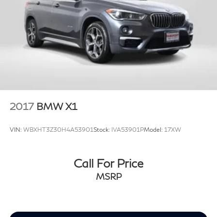
2017
BMW X1
VIN:
WBXHT3Z30H4A53901
Stock:
IVA53901P
Model:
17XW
Call For Price
MSRP