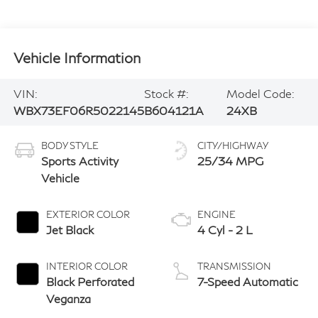
Vehicle Information
VIN:
Stock #:
Model Code:
WBX73EF06R5022145
B604121A
24XB
BODY STYLE
CITY/HIGHWAY
Sports Activity
25/34 MPG
Vehicle
EXTERIOR COLOR
ENGINE
Jet Black
4 Cyl - 2 L
INTERIOR COLOR
TRANSMISSION
Black Perforated
7-Speed Automatic
Veganza