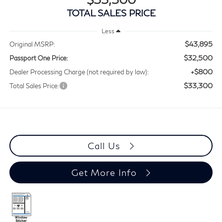
TOTAL SALES PRICE
Less
$43,895
Original MSRP:
$32,500
Passport One Price:
+$800
Dealer Processing Charge (not required by law):
$33,300
Total Sales Price:
Call Us
Get More Info