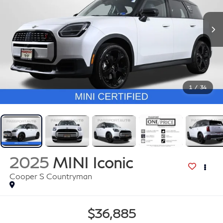
1
/
34
2025
MINI Iconic
Cooper S Countryman
$36,885