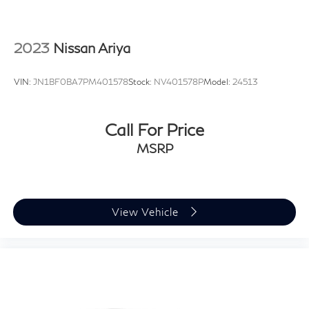
2023
Nissan Ariya
VIN:
JN1BF0BA7PM401578
Stock:
NV401578P
Model:
24513
Call For Price
MSRP
View Vehicle