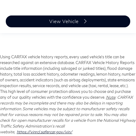
View Vehicle
Using CARFAX vehicle history reports, every used vehicle's title can be
researched against an extensive database. CARFAX Vehicle History Reports
include title information (including salvaged or junked titles), flood damage
history, total loss accident history, odometer readings, lemon history, number
of owners, accident indicators (such as airbag deployments), state emissions
inspection results, service records, and vehicle use (taxi, rental, lease, etc.).
This high level of consumer protection allows you to choose and purchase
any of our quality vehicles with the confidence you deserve.
Note
: CARFAX
records may be incomplete and there may also be delays in reporting
information. Some vehicles may be subject to manufacturer safety recalls
that for various reasons may not be repaired prior to sale. You may also
check for open manufacturer recalls for a vehicle from the National Highway
Traffic Safety Administration's recall
website,
https://vinrcl.safercar.gov/vin/