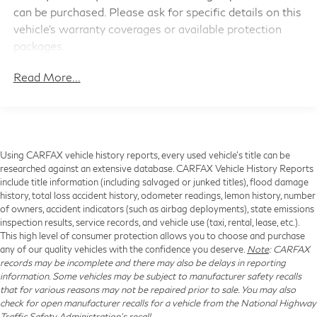
This upholstery is durable and easy to keep clean.
can be purchased. Please ask for specific details on this
24 Gal. Fuel Tank
Cloth upholstery is comfortable in all seasons.
vehicle's warranty coverages or available protection
Single Stainless Steel Exhaust
Safety and Security
packages.
Strut Front Suspension w/Coil Springs
Forward collision mitigation - Forward thinking.
Solid Axle Rear Suspension w/Leaf Springs
Read More...
You look away for just a second and suddenly the
4-Wheel Disc Brakes w/4-Wheel ABS, Front And
vehicle in front of you has stopped. That's when
Rear Vented Discs, Brake Assist, Hill Hold Control
the forward collision mitigation system comes to
and Electric Parking Brake
life. When it senses an impending impact, it will
Brake Actuated Limited Slip Differential
activate a combination of features to help prevent
Using CARFAX vehicle history reports, every used vehicle's title can be
or reduce the severity of an accident. Forward
researched against an extensive database. CARFAX Vehicle History Reports
collision mitigation is always looking ahead.
include title information (including salvaged or junked titles), flood damage
history, total loss accident history, odometer readings, lemon history, number
Technology and Telematics
of owners, accident indicators (such as airbag deployments), state emissions
inspection results, service records, and vehicle use (taxi, rental, lease, etc.).
Wireless connectivity - Strike the cord. Wireless
This high level of consumer protection allows you to choose and purchase
technology makes it easy to place calls without
any of our quality vehicles with the confidence you deserve.
Note
: CARFAX
having to fumble with your phone. It integrates
records may be incomplete and there may also be delays in reporting
information. Some vehicles may be subject to manufacturer safety recalls
your device with the system inside your vehicle
that for various reasons may not be repaired prior to sale. You may also
for hands-free access. Keep connected and keep
check for open manufacturer recalls for a vehicle from the National Highway
your hands on the wheel with wireless
Traffic Safety Administration's recall