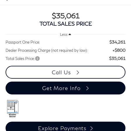
$35,061
TOTAL SALES PRICE
Less
$34,261
Passport One Price:
+$800
Dealer Processing Charge (not required by law):
$35,061
Total Sales Price:
Call Us
Get More Info
Explore Payments