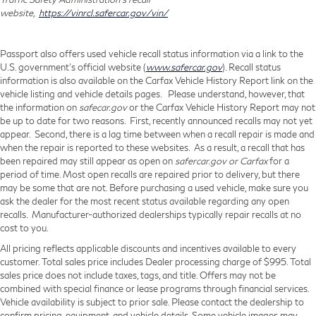
connectivity.
website,
https://vinrcl.safercar.gov/vin/
Apple CarPlay/Android Auto smart device
wireless mirroring
Passport also offers used vehicle recall status information via a link to the
U.S. government’s official website (
www.safercar.gov
). Recall status
information is also available on the Carfax Vehicle History Report link on the
vehicle listing and vehicle details pages. Please understand, however, that
HEAVY DUTY SUSPENSION, ENGINE: 3.6L V6 24V
the information on
safecar.gov
or the Carfax Vehicle History Report may not
VVT, TRANSMISSION: 9-SPEED 948TE AUTOMATIC,
be up to date for two reasons. First, recently announced recalls may not yet
appear. Second, there is a lag time between when a recall repair is made and
QUICK ORDER PACKAGE 22B TRADESMAN
when the repair is reported to these websites. As a result, a recall that has
W/PASS SEAT, WHEELS: 16"" X 6.0"" STEEL, BRIGHT
been repaired may still appear as open on
safercar.gov or Carfax
for a
WHITE CLEARCOAT, BLACK, VINYL BUCKET SEATS,
period of time. Most open recalls are repaired prior to delivery, but there
CONVENIENCE GROUP, FULL SIZE SPARE TIRE,
may be some that are not. Before purchasing a used vehicle, make sure you
ask the dealer for the most recent status available regarding any open
FRONT LICENSE PLATE BRACKET, ADAPTIVE
recalls. Manufacturer-authorized dealerships typically repair recalls at no
CRUISE CONTROL W/STOP & GO,
cost to you.
MANUFACTURER'S STATEMENT OF ORIGIN Come
All pricing reflects applicable discounts and incentives available to every
on in to
Genesis of Suitland
today at
4731 Auth Pl
customer. Total sales price includes Dealer processing charge of $995. Total
Suitland MD 20746
or call
301-316-9211
to schedule
sales price does not include taxes, tags, and title. Offers may not be
combined with special finance or lease programs through financial services.
a test drive!
Vehicle availability is subject to prior sale. Please contact the dealership to
confirm pricing, equipment, and vehicle details. Some vehicle images may