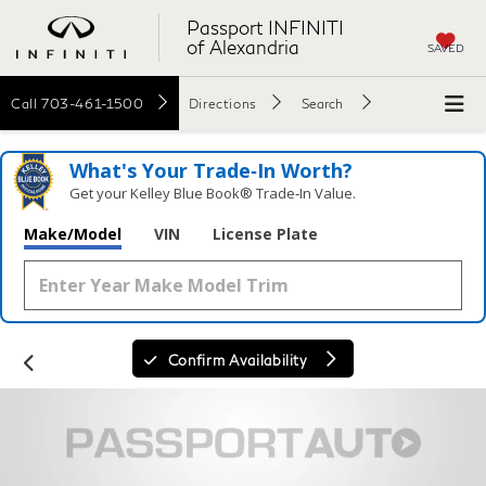
Passport INFINITI
of Alexandria
SAVED
Call
703-461-1500
Directions
Search
What's Your Trade‑In Worth?
Get your Kelley Blue Book® Trade‑In Value.
Make/Model
VIN
License Plate
Confirm Availability