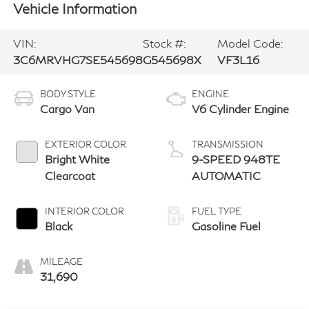
Vehicle Information
VIN:
Stock #:
Model Code:
3C6MRVHG7SE545698
G545698X
VF3L16
BODY STYLE
ENGINE
Cargo Van
V6 Cylinder Engine
EXTERIOR COLOR
TRANSMISSION
Bright White
9-SPEED 948TE
Clearcoat
AUTOMATIC
INTERIOR COLOR
FUEL TYPE
Black
Gasoline Fuel
MILEAGE
31,690