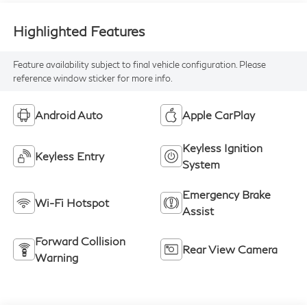
Highlighted Features
Feature availability subject to final vehicle configuration. Please
reference window sticker for more info.
Android Auto
Apple CarPlay
Keyless Ignition
Keyless Entry
System
Emergency Brake
Wi-Fi Hotspot
Assist
Forward Collision
Rear View Camera
Warning