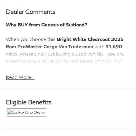
Dealer Comments
Why BUY from Genesis of Suitland?
When you choose this
Bright White Clearcoat 2025
Ram ProMaster Cargo Van Tradesman
with
31,690
miles, you are not just buying a used vehicle - you are
investing in quality, reliability and peace of mind. Our
clientele depend on us for
Transparent Pricing,
Convenience
and, most importantly,
Customer FIRST
Read More...
Service!
Eligible Benefits
What this vehicle includes:
Convenience Group ($845 value)