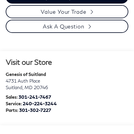
Value Your Trade
Ask A Question
Visit our Store
Genesis of Suitland
4731 Auth Place
Suitland
,
MD
20746
Sales:
301-241-7467
Service:
240-224-3244
Parts:
301-302-7227