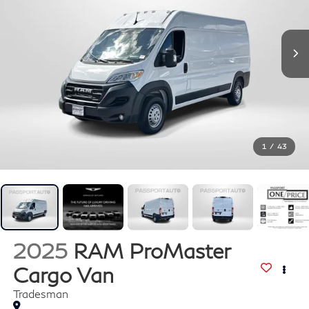
1
/
43
2025
RAM ProMaster
Cargo Van
Tradesman