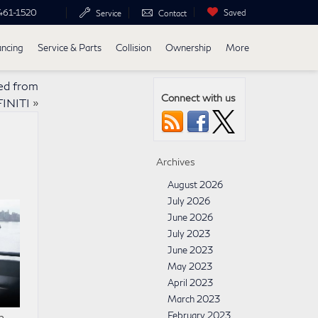
461-1520
Saved
Service
Contact
ancing
Service & Parts
Collision
Ownership
More
ed from
Connect with us
FINITI
»
Archives
August 2026
July 2026
June 2026
July 2023
June 2023
May 2023
April 2023
March 2023
February 2023
n.