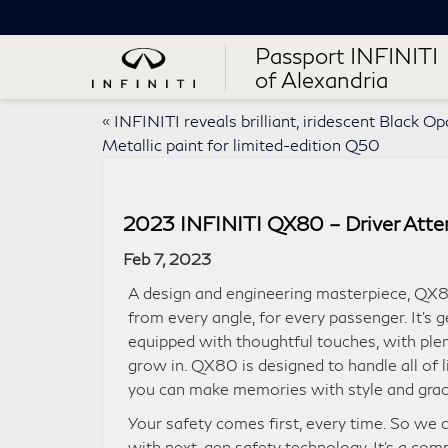
Passport INFINITI
of Alexandria
«
INFINITI reveals brilliant, iridescent Black Op
Metallic paint for limited-edition Q50
2023 INFINITI QX80 – Driver Atten
Feb 7, 2023
A design and engineering masterpiece, QX8
from every angle, for every passenger. It’s 
equipped with thoughtful touches, with ple
grow in. QX80 is designed to handle all of li
you can make memories with style and grac
Your safety comes first, every time. So w
with next-gen safety technology. It’s a com