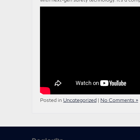
Posted in
Uncategorized
|
No Comments »