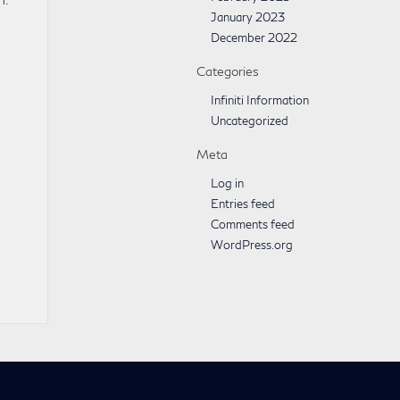
January 2023
December 2022
Categories
Infiniti Information
Uncategorized
Meta
Log in
Entries feed
Comments feed
WordPress.org