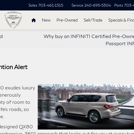
Sales
703-461-1515
Service
240-695-5304
Parts
703-
New
Pre-Owned
Sell/Trade
Specials & Fin
al
Why buy an INFINITI Certified Pre-Own
Passport IN
tion Alert
0 exudes luxury
generously
nty of room to
fe’s roads, so
e.
e designed QX80
prehensive, 360° approach that looks out for you at every tur