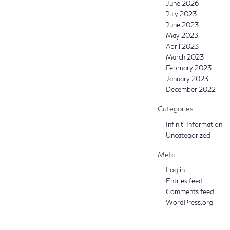
June 2026
July 2023
June 2023
May 2023
April 2023
March 2023
February 2023
January 2023
December 2022
Categories
Infiniti Information
Uncategorized
Meta
Log in
Entries feed
Comments feed
WordPress.org