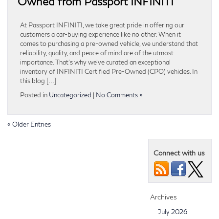
Owned from Passport INFINITI
At Passport INFINITI, we take great pride in offering our
customers a car-buying experience like no other. When it
comes to purchasing a pre-owned vehicle, we understand that
reliability, quality, and peace of mind are of the utmost
importance. That’s why we’ve curated an exceptional
inventory of INFINITI Certified Pre-Owned (CPO) vehicles. In
this blog […]
Posted in
Uncategorized
|
No Comments »
« Older Entries
Connect with us
Archives
July 2026