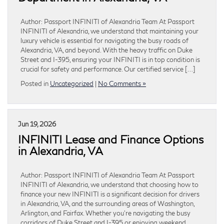
Author: Passport INFINITI of Alexandria Team At Passport
INFINITI of Alexandria, we understand that maintaining your
luxury vehicle is essential for navigating the busy roads of
Alexandria, VA, and beyond. With the heavy traffic on Duke
Street and I-395, ensuring your INFINITI is in top condition is
crucial for safety and performance. Our certified service […]
Posted in
Uncategorized
|
No Comments »
Jun 19, 2026
INFINITI Lease and Finance Options
in Alexandria, VA
Author: Passport INFINITI of Alexandria Team At Passport
INFINITI of Alexandria, we understand that choosing how to
finance your new INFINITI is a significant decision for drivers
in Alexandria, VA, and the surrounding areas of Washington,
Arlington, and Fairfax. Whether you’re navigating the busy
corridors of Duke Street and I-395 or enjoying weekend