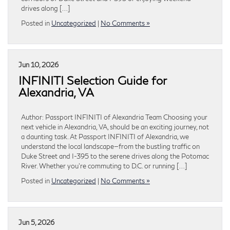
drives along […]
Posted in
Uncategorized
|
No Comments »
Jun 10, 2026
INFINITI Selection Guide for
Alexandria, VA
Author: Passport INFINITI of Alexandria Team Choosing your
next vehicle in Alexandria, VA, should be an exciting journey, not
a daunting task. At Passport INFINITI of Alexandria, we
understand the local landscape—from the bustling traffic on
Duke Street and I-395 to the serene drives along the Potomac
River. Whether you’re commuting to D.C. or running […]
Posted in
Uncategorized
|
No Comments »
Jun 5, 2026