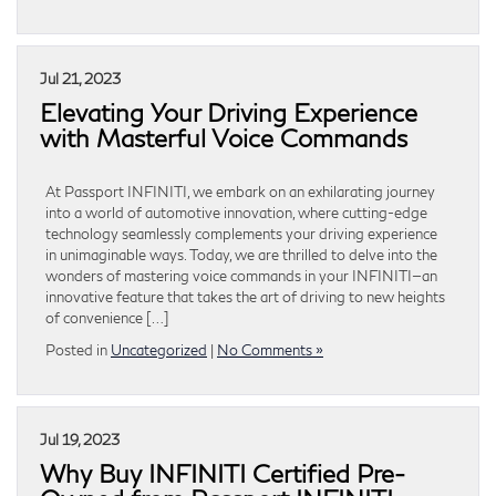
Jul 21, 2023
Elevating Your Driving Experience
with Masterful Voice Commands
At Passport INFINITI, we embark on an exhilarating journey
into a world of automotive innovation, where cutting-edge
technology seamlessly complements your driving experience
in unimaginable ways. Today, we are thrilled to delve into the
wonders of mastering voice commands in your INFINITI—an
innovative feature that takes the art of driving to new heights
of convenience […]
Posted in
Uncategorized
|
No Comments »
Jul 19, 2023
Why Buy INFINITI Certified Pre-