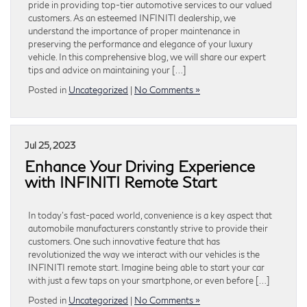
pride in providing top-tier automotive services to our valued
customers. As an esteemed INFINITI dealership, we
understand the importance of proper maintenance in
preserving the performance and elegance of your luxury
vehicle. In this comprehensive blog, we will share our expert
tips and advice on maintaining your […]
Posted in
Uncategorized
|
No Comments »
Jul 25, 2023
Enhance Your Driving Experience
with INFINITI Remote Start
In today’s fast-paced world, convenience is a key aspect that
automobile manufacturers constantly strive to provide their
customers. One such innovative feature that has
revolutionized the way we interact with our vehicles is the
INFINITI remote start. Imagine being able to start your car
with just a few taps on your smartphone, or even before […]
Posted in
Uncategorized
|
No Comments »