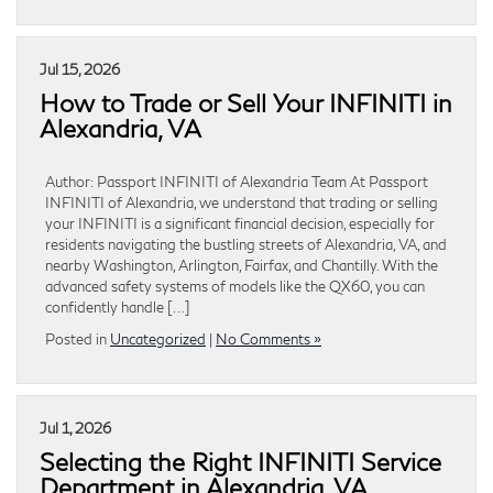
Jul 15, 2026
How to Trade or Sell Your INFINITI in
Alexandria, VA
Author: Passport INFINITI of Alexandria Team At Passport
INFINITI of Alexandria, we understand that trading or selling
your INFINITI is a significant financial decision, especially for
residents navigating the bustling streets of Alexandria, VA, and
nearby Washington, Arlington, Fairfax, and Chantilly. With the
advanced safety systems of models like the QX60, you can
confidently handle […]
Posted in
Uncategorized
|
No Comments »
Jul 1, 2026
Selecting the Right INFINITI Service
Department in Alexandria, VA