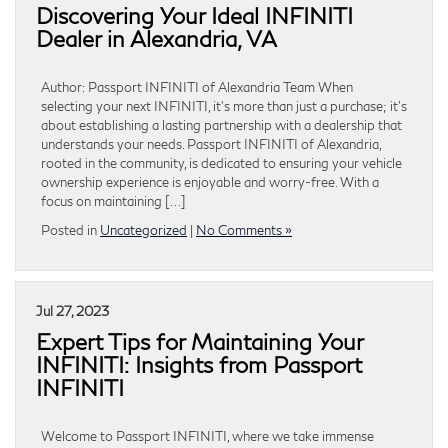
Discovering Your Ideal INFINITI
Dealer in Alexandria, VA
Author: Passport INFINITI of Alexandria Team When
selecting your next INFINITI, it’s more than just a purchase; it’s
about establishing a lasting partnership with a dealership that
understands your needs. Passport INFINITI of Alexandria,
rooted in the community, is dedicated to ensuring your vehicle
ownership experience is enjoyable and worry-free. With a
focus on maintaining […]
Posted in
Uncategorized
|
No Comments »
Jul 27, 2023
Expert Tips for Maintaining Your
INFINITI: Insights from Passport
INFINITI
Welcome to Passport INFINITI, where we take immense