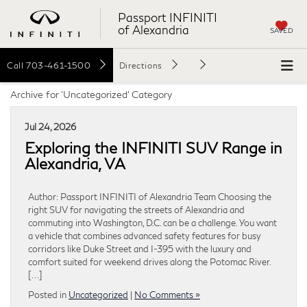
Passport INFINITI
of Alexandria
SAVED
Call
703-461-1500
Directions
Archive for 'Uncategorized' Category
Jul 24, 2026
Exploring the INFINITI SUV Range in
Alexandria, VA
Author: Passport INFINITI of Alexandria Team Choosing the
right SUV for navigating the streets of Alexandria and
commuting into Washington, D.C. can be a challenge. You want
a vehicle that combines advanced safety features for busy
corridors like Duke Street and I-395 with the luxury and
comfort suited for weekend drives along the Potomac River.
[…]
Posted in
Uncategorized
|
No Comments »