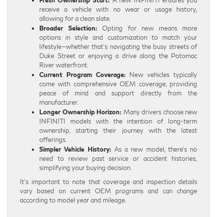
receive a vehicle with no wear or usage history,
allowing for a clean slate.
Broader Selection:
Opting for new means more
options in style and customization to match your
lifestyle—whether that’s navigating the busy streets of
Duke Street or enjoying a drive along the Potomac
River waterfront.
Current Program Coverage:
New vehicles typically
come with comprehensive OEM coverage, providing
peace of mind and support directly from the
manufacturer.
Longer Ownership Horizon:
Many drivers choose new
INFINITI models with the intention of long-term
ownership, starting their journey with the latest
offerings.
Simpler Vehicle History:
As a new model, there’s no
need to review past service or accident histories,
simplifying your buying decision.
It’s important to note that coverage and inspection details
vary based on current OEM programs and can change
according to model year and mileage.