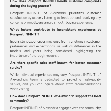
How does Passport INFINITI handle customer complaints
during the buying process?
Passport INFINITI of Alexandria prioritizes customer
satisfaction by actively listening to feedback and resolving any
concerns promptly, ensuring a smooth buying experience.
What factors contribute to inconsistent experiences at
Passport INFINITI?
Inconsistent experiences may arise from variations in customer
preferences and expectations, as well as differences in the
models and years being considered, highlighting the
importance of thorough research.
Are there specific sales staff known for better customer
service?
While individual experiences may vary, Passport INFINITI of
Alexandria’s team is dedicated to providing high-quality
service, and you can inquire about staff recommendations
when visiting.
How does Passport INFINITI of Alexandria support the local
community?
Passport INFINITI of Alexandria engages with the community