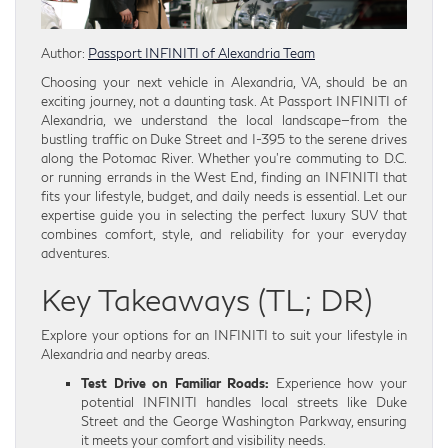
Author:
Passport INFINITI of Alexandria Team
Choosing your next vehicle in Alexandria, VA, should be an
exciting journey, not a daunting task. At Passport INFINITI of
Alexandria, we understand the local landscape—from the
bustling traffic on Duke Street and I-395 to the serene drives
along the Potomac River. Whether you’re commuting to D.C.
or running errands in the West End, finding an INFINITI that
fits your lifestyle, budget, and daily needs is essential. Let our
expertise guide you in selecting the perfect luxury SUV that
combines comfort, style, and reliability for your everyday
adventures.
Key Takeaways (TL; DR)
Explore your options for an INFINITI to suit your lifestyle in
Alexandria and nearby areas.
Test Drive on Familiar Roads:
Experience how your
potential INFINITI handles local streets like Duke
Street and the George Washington Parkway, ensuring
it meets your comfort and visibility needs.