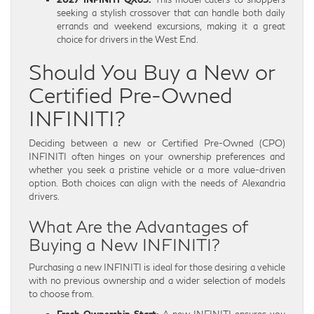
seeking a stylish crossover that can handle both daily
errands and weekend excursions, making it a great
choice for drivers in the West End.
Should You Buy a New or
Certified Pre-Owned
INFINITI?
Deciding between a new or Certified Pre-Owned (CPO)
INFINITI often hinges on your ownership preferences and
whether you seek a pristine vehicle or a more value-driven
option. Both choices can align with the needs of Alexandria
drivers.
What Are the Advantages of
Buying a New INFINITI?
Purchasing a new INFINITI is ideal for those desiring a vehicle
with no previous ownership and a wider selection of models
to choose from.
Fresh Ownership Start:
A new INFINITI ensures you