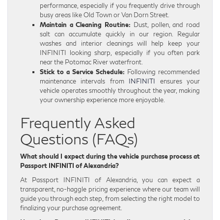
performance, especially if you frequently drive through
busy areas like Old Town or Van Dorn Street.
Maintain a Cleaning Routine:
Dust, pollen, and road
salt can accumulate quickly in our region. Regular
washes and interior cleanings will help keep your
INFINITI looking sharp, especially if you often park
near the Potomac River waterfront.
Stick to a Service Schedule:
Following recommended
maintenance intervals from
INFINITI
ensures your
vehicle operates smoothly throughout the year, making
your ownership experience more enjoyable.
Frequently Asked
Questions (FAQs)
What should I expect during the vehicle purchase process at
Passport INFINITI of Alexandria?
At Passport INFINITI of Alexandria, you can expect a
transparent, no-haggle pricing experience where our team will
guide you through each step, from selecting the right model to
finalizing your purchase agreement.