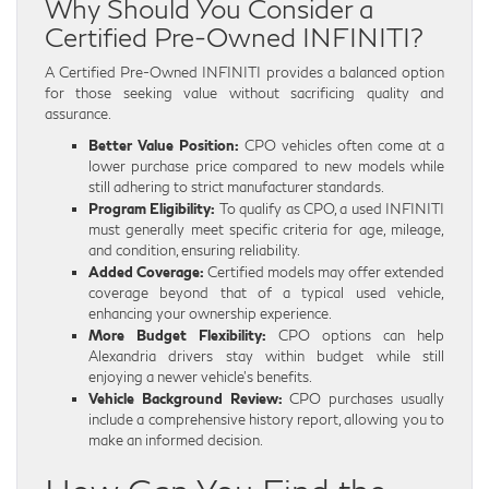
Why Should You Consider a
Certified Pre-Owned INFINITI?
A Certified Pre-Owned INFINITI provides a balanced option
for those seeking value without sacrificing quality and
assurance.
Better Value Position:
CPO vehicles often come at a
lower purchase price compared to new models while
still adhering to strict manufacturer standards.
Program Eligibility:
To qualify as CPO, a used INFINITI
must generally meet specific criteria for age, mileage,
and condition, ensuring reliability.
Added Coverage:
Certified models may offer extended
coverage beyond that of a typical used vehicle,
enhancing your ownership experience.
More Budget Flexibility:
CPO options can help
Alexandria drivers stay within budget while still
enjoying a newer vehicle’s benefits.
Vehicle Background Review:
CPO purchases usually
include a comprehensive history report, allowing you to
make an informed decision.