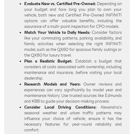
Evaluate New vs. Certified Pre-Owned:
Depending on
your budget and how long you plan to own your
vehicle, both new and Certified Pre-Owned INFINITI
options can offer valuable benefits, including the
assurance of a multi-point inspection for CPO models.
Match Your Vehicle to Daily Needs:
Consider factors
like your commuting patterns, parking availability, and
family activities when selecting the right INFINITI
model, such as the QX60 for spacious family outings or
the QX80 for luxury travel.
Plan a Realistic Budget:
Establish a budget that
considers all costs associated with ownership, including
maintenance and insurance, before visiting your local
dealership.
Research Models and Years:
Owner reviews and
experiences can vary significantly by model year and
maintenance history. Use trusted sources like Edmunds
and KBB to guide your decision-making process.
Consider Local Driving Conditions:
Alexandria’s
seasonal weather and urban traffic patterns may
influence your choice of vehicle; ensure it has the
necessary features for year-round reliability and
comfort.