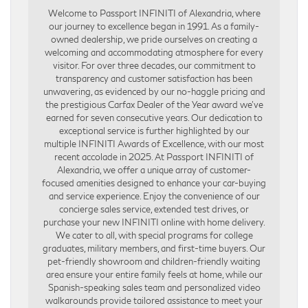
Welcome to Passport INFINITI of Alexandria, where
our journey to excellence began in 1991. As a family-
owned dealership, we pride ourselves on creating a
welcoming and accommodating atmosphere for every
visitor. For over three decades, our commitment to
transparency and customer satisfaction has been
unwavering, as evidenced by our no-haggle pricing and
the prestigious Carfax Dealer of the Year award we’ve
earned for seven consecutive years. Our dedication to
exceptional service is further highlighted by our
multiple INFINITI Awards of Excellence, with our most
recent accolade in 2025. At Passport INFINITI of
Alexandria, we offer a unique array of customer-
focused amenities designed to enhance your car-buying
and service experience. Enjoy the convenience of our
concierge sales service, extended test drives, or
purchase your new INFINITI online with home delivery.
We cater to all, with special programs for college
graduates, military members, and first-time buyers. Our
pet-friendly showroom and children-friendly waiting
area ensure your entire family feels at home, while our
Spanish-speaking sales team and personalized video
walkarounds provide tailored assistance to meet your