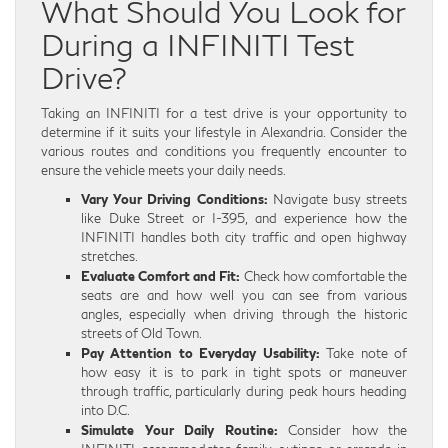
What Should You Look for
During a INFINITI Test
Drive?
Taking an INFINITI for a test drive is your opportunity to
determine if it suits your lifestyle in Alexandria. Consider the
various routes and conditions you frequently encounter to
ensure the vehicle meets your daily needs.
Vary Your Driving Conditions:
Navigate busy streets
like Duke Street or I-395, and experience how the
INFINITI handles both city traffic and open highway
stretches.
Evaluate Comfort and Fit:
Check how comfortable the
seats are and how well you can see from various
angles, especially when driving through the historic
streets of Old Town.
Pay Attention to Everyday Usability:
Take note of
how easy it is to park in tight spots or maneuver
through traffic, particularly during peak hours heading
into D.C.
Simulate Your Daily Routine:
Consider how the