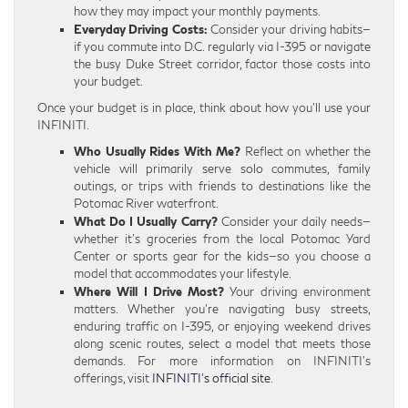
how they may impact your monthly payments.
Everyday Driving Costs:
Consider your driving habits—
if you commute into D.C. regularly via I-395 or navigate
the busy Duke Street corridor, factor those costs into
your budget.
Once your budget is in place, think about how you’ll use your
INFINITI.
Who Usually Rides With Me?
Reflect on whether the
vehicle will primarily serve solo commutes, family
outings, or trips with friends to destinations like the
Potomac River waterfront.
What Do I Usually Carry?
Consider your daily needs—
whether it’s groceries from the local Potomac Yard
Center or sports gear for the kids—so you choose a
model that accommodates your lifestyle.
Where Will I Drive Most?
Your driving environment
matters. Whether you’re navigating busy streets,
enduring traffic on I-395, or enjoying weekend drives
along scenic routes, select a model that meets those
demands. For more information on INFINITI’s
offerings, visit
INFINITI’s official site
.