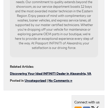
needs. Our commitment to quality extends beyond the
showroom, as our service department boasts 12 bays
and the most awarded master technician in the Eastern
Region. Enjoy peace of mind with complimentary car
washes, loaner vehicles, and express service lanes, all
supported by our master certified technicians. Whether
you’re dropping off your vehicle for maintenance or
exploring genuine OEM parts in our boutique, we’re
here to provide an exceptional experience every step of
the way. At Passport INFINITI of Alexandria, your
satisfaction is our driving force.
Related Articles:
Discovering Your Ideal INFINITI Dealer in Alexandria, VA
Posted in
Uncategorized
|
No Comments »
Connect with us