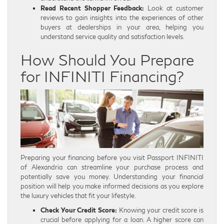
Read Recent Shopper Feedback:
Look at customer
reviews to gain insights into the experiences of other
buyers at dealerships in your area, helping you
understand service quality and satisfaction levels.
How Should You Prepare
for INFINITI Financing?
Preparing your financing before you visit Passport INFINITI
of Alexandria can streamline your purchase process and
potentially save you money. Understanding your financial
position will help you make informed decisions as you explore
the luxury vehicles that fit your lifestyle.
Check Your Credit Score:
Knowing your credit score is
crucial before applying for a loan. A higher score can