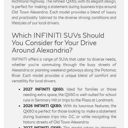
Richmond Highway. The refined QX65, with its elegant design,
is perfect for making a statement during business trips around
Old Town Alexandria. Each model provides a blend of luxury
and practicality tailored to the diverse driving conditions and
lifestyles of our local drivers.
Which INFINITI SUVs Should
You Consider for Your Drive
Around Alexandria?
INFINITI offers a range of SUVs that cater to diverse needs,
whether you’re commuting through the busy streets of
Alexandria or planning weekend getaways along the Potomac
River. Each model provides a unique blend of comfort and
versatility for local drivers.
2027 INFINITI QX60:
Ideal for families or those
needing extra space, the QX60 is well-suited for school
runs in Seminary Hill or trips to the Plaza at Landmark.
2026 INFINITI QX80:
With its luxurious features, the
QX80 is perfect for those looking to make a statement
during business trips into D.C. or while navigating the
historic streets of Old Town Alexandria.
2027 INFINITI QX65:
This model caters to shoppers