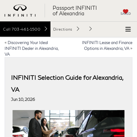
Passport INFINITI
of Alexandria
SAVED
Call
703-461-1500
Directions
«
Discovering Your Ideal
INFINITI Lease and Finance
INFINITI Dealer in Alexandria,
Options in Alexandria, VA
»
VA
INFINITI Selection Guide for Alexandria,
VA
Jun 10, 2026