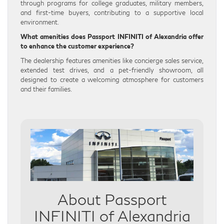
through programs for college graduates, military members,
and first-time buyers, contributing to a supportive local
environment.
What amenities does Passport INFINITI of Alexandria offer
to enhance the customer experience?
The dealership features amenities like concierge sales service,
extended test drives, and a pet-friendly showroom, all
designed to create a welcoming atmosphere for customers
and their families.
About Passport
INFINITI of Alexandria