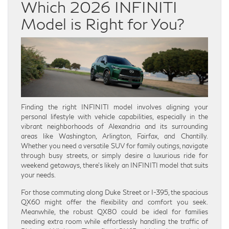
Which 2026 INFINITI
Model is Right for You?
Finding the right INFINITI model involves aligning your
personal lifestyle with vehicle capabilities, especially in the
vibrant neighborhoods of Alexandria and its surrounding
areas like Washington, Arlington, Fairfax, and Chantilly.
Whether you need a versatile SUV for family outings, navigate
through busy streets, or simply desire a luxurious ride for
weekend getaways, there’s likely an INFINITI model that suits
your needs.
For those commuting along Duke Street or I-395, the spacious
QX60 might offer the flexibility and comfort you seek.
Meanwhile, the robust QX80 could be ideal for families
needing extra room while effortlessly handling the traffic of