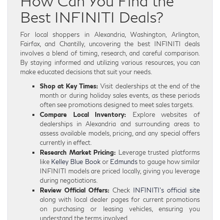
How Can You Find the
Best INFINITI Deals?
For local shoppers in Alexandria, Washington, Arlington,
Fairfax, and Chantilly, uncovering the best INFINITI deals
involves a blend of timing, research, and careful comparison.
By staying informed and utilizing various resources, you can
make educated decisions that suit your needs.
Shop at Key Times:
Visit dealerships at the end of the
month or during holiday sales events, as these periods
often see promotions designed to meet sales targets.
Compare Local Inventory:
Explore websites of
dealerships in Alexandria and surrounding areas to
assess available models, pricing, and any special offers
currently in effect.
Research Market Pricing:
Leverage trusted platforms
like
Kelley Blue Book
or
Edmunds
to gauge how similar
INFINITI models are priced locally, giving you leverage
during negotiations.
Review Official Offers:
Check
INFINITI’s official site
along with local dealer pages for current promotions
on purchasing or leasing vehicles, ensuring you
understand the terms involved.