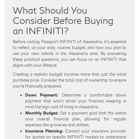
What Should You
Consider Before Buying
an INFINITI?
Before visiting Passport INFINITI of Alexandria, it’s essential
to reflect on your daily routine, budget, and how you plan to
use your new vehicle in the Alexandria area. By answering
these practical questions, you can focus on an INFINITI that
aligns with your lifestyle.
Creating a realistic budget involves more than just the initial
purchase price. Consider the total cost of ownership to ensure
you’re financially prepared.
Down Payment:
Determine a comfortable down
payment that won’t strain your finances, keeping in
mind the high cost of living in Alexandria.
Monthly Budget:
Set a payment goal that fits within
your overall financial plan, allowing for regular
expenses like groceries and utilities.
Insurance Planning:
Contact your insurance provider
for quotes on specific INFINITI models to understand