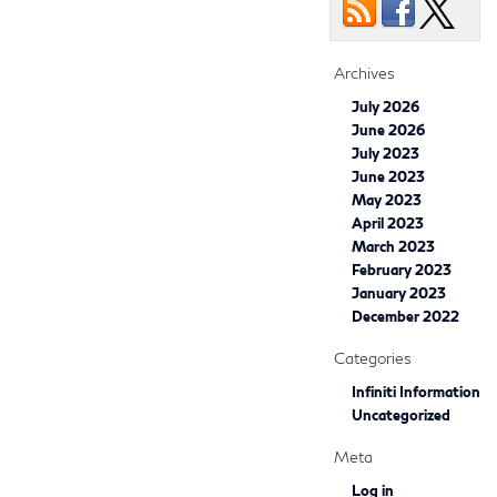
Archives
July 2026
June 2026
July 2023
June 2023
May 2023
April 2023
March 2023
February 2023
January 2023
December 2022
Categories
Infiniti Information
Uncategorized
Meta
Log in