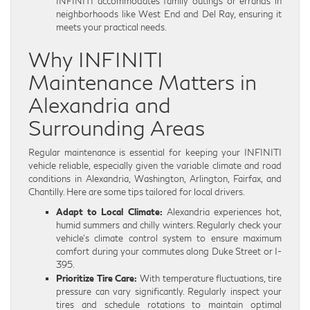
INFINITI accommodates family outings or errands in
neighborhoods like West End and Del Ray, ensuring it
meets your practical needs.
Why INFINITI
Maintenance Matters in
Alexandria and
Surrounding Areas
Regular maintenance is essential for keeping your INFINITI
vehicle reliable, especially given the variable climate and road
conditions in Alexandria, Washington, Arlington, Fairfax, and
Chantilly. Here are some tips tailored for local drivers.
Adapt to Local Climate:
Alexandria experiences hot,
humid summers and chilly winters. Regularly check your
vehicle’s climate control system to ensure maximum
comfort during your commutes along Duke Street or I-
395.
Prioritize Tire Care:
With temperature fluctuations, tire
pressure can vary significantly. Regularly inspect your
tires and schedule rotations to maintain optimal