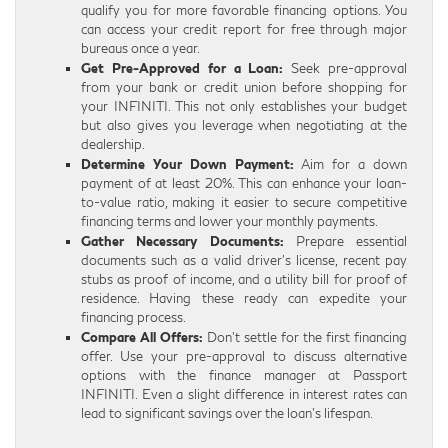
qualify you for more favorable financing options. You
can access your credit report for free through major
bureaus once a year.
Get Pre-Approved for a Loan:
Seek pre-approval
from your bank or credit union before shopping for
your INFINITI. This not only establishes your budget
but also gives you leverage when negotiating at the
dealership.
Determine Your Down Payment:
Aim for a down
payment of at least 20%. This can enhance your loan-
to-value ratio, making it easier to secure competitive
financing terms and lower your monthly payments.
Gather Necessary Documents:
Prepare essential
documents such as a valid driver’s license, recent pay
stubs as proof of income, and a utility bill for proof of
residence. Having these ready can expedite your
financing process.
Compare All Offers:
Don’t settle for the first financing
offer. Use your pre-approval to discuss alternative
options with the finance manager at Passport
INFINITI. Even a slight difference in interest rates can
lead to significant savings over the loan’s lifespan.