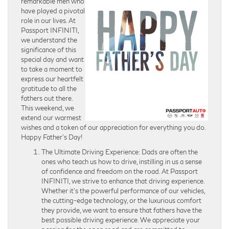
remarkable men who
have played a pivotal
role in our lives. At
Passport INFINITI,
we understand the
significance of this
special day and want
to take a moment to
express our heartfelt
gratitude to all the
fathers out there.
This weekend, we
extend our warmest
wishes and a token of our appreciation for everything you do.
Happy Father’s Day!
The Ultimate Driving Experience: Dads are often the
ones who teach us how to drive, instilling in us a sense
of confidence and freedom on the road. At Passport
INFINITI, we strive to enhance that driving experience.
Whether it’s the powerful performance of our vehicles,
the cutting-edge technology, or the luxurious comfort
they provide, we want to ensure that fathers have the
best possible driving experience. We appreciate your