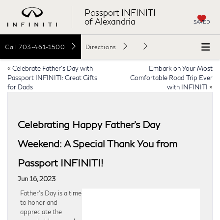
Passport INFINITI
of Alexandria
SAVED
Call
703-461-1500
Directions
«
Celebrate Father’s Day with
Embark on Your Most
Passport INFINITI: Great Gifts
Comfortable Road Trip Ever
for Dads
with INFINITI
»
Celebrating Happy Father’s Day
Weekend: A Special Thank You from
Passport INFINITI!
Jun 16, 2023
Father’s Day is a time
to honor and
appreciate the