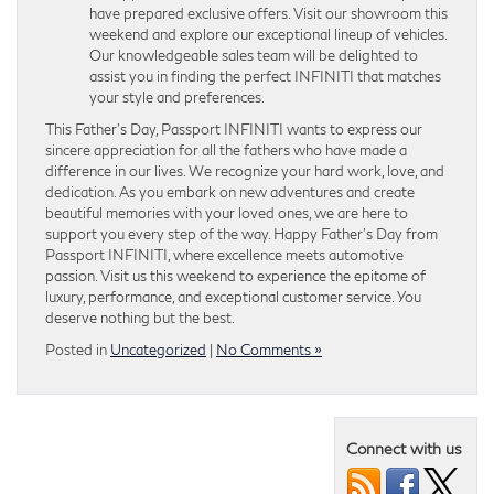
have prepared exclusive offers. Visit our showroom this
weekend and explore our exceptional lineup of vehicles.
Our knowledgeable sales team will be delighted to
assist you in finding the perfect INFINITI that matches
your style and preferences.
This Father’s Day, Passport INFINITI wants to express our
sincere appreciation for all the fathers who have made a
difference in our lives. We recognize your hard work, love, and
dedication. As you embark on new adventures and create
beautiful memories with your loved ones, we are here to
support you every step of the way. Happy Father’s Day from
Passport INFINITI, where excellence meets automotive
passion. Visit us this weekend to experience the epitome of
luxury, performance, and exceptional customer service. You
deserve nothing but the best.
Posted in
Uncategorized
|
No Comments »
Connect with us