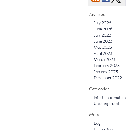
Archives
July 2026
June 2026
July 2023
June 2023
May 2023
April 2023
March 2023
February 2023
January 2023
December 2022
Categories
Infiniti Information
Uncategorized
Meta
Log in
Entries feed