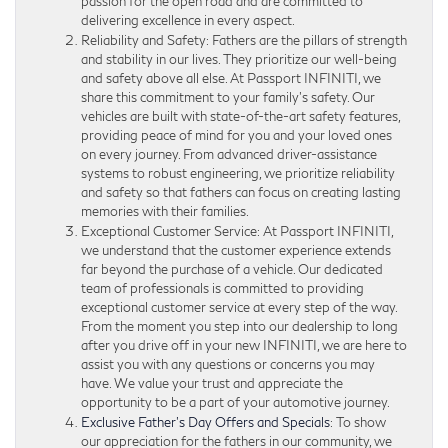
passion for the open road and are committed to
delivering excellence in every aspect.
Reliability and Safety: Fathers are the pillars of strength
and stability in our lives. They prioritize our well-being
and safety above all else. At Passport INFINITI, we
share this commitment to your family’s safety. Our
vehicles are built with state-of-the-art safety features,
providing peace of mind for you and your loved ones
on every journey. From advanced driver-assistance
systems to robust engineering, we prioritize reliability
and safety so that fathers can focus on creating lasting
memories with their families.
Exceptional Customer Service: At Passport INFINITI,
we understand that the customer experience extends
far beyond the purchase of a vehicle. Our dedicated
team of professionals is committed to providing
exceptional customer service at every step of the way.
From the moment you step into our dealership to long
after you drive off in your new INFINITI, we are here to
assist you with any questions or concerns you may
have. We value your trust and appreciate the
opportunity to be a part of your automotive journey.
Exclusive Father’s Day Offers and Specials
: To show
our appreciation for the fathers in our community, we