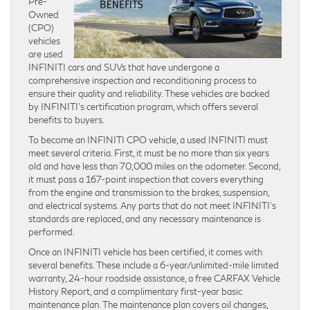
Pre-
Owned
(CPO)
vehicles
are used
INFINITI cars and SUVs that have undergone a
comprehensive inspection and reconditioning process to
ensure their quality and reliability. These vehicles are backed
by INFINITI’s certification program, which offers several
benefits to buyers.
To become an INFINITI CPO vehicle, a used INFINITI must
meet several criteria. First, it must be no more than six years
old and have less than 70,000 miles on the odometer. Second,
it must pass a 167-point inspection that covers everything
from the engine and transmission to the brakes, suspension,
and electrical systems. Any parts that do not meet INFINITI’s
standards are replaced, and any necessary maintenance is
performed.
Once an INFINITI vehicle has been certified, it comes with
several benefits. These include a 6-year/unlimited-mile limited
warranty, 24-hour roadside assistance, a free CARFAX Vehicle
History Report, and a complimentary first-year basic
maintenance plan. The maintenance plan covers oil changes,