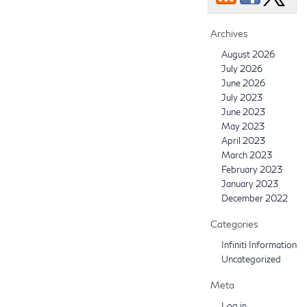
Archives
August 2026
July 2026
June 2026
July 2023
June 2023
May 2023
April 2023
March 2023
February 2023
January 2023
December 2022
Categories
Infiniti Information
Uncategorized
Meta
Log in