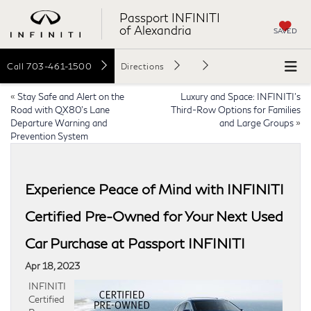
Passport INFINITI
of Alexandria
SAVED
Call
703-461-1500
Directions
«
Stay Safe and Alert on the
Luxury and Space: INFINITI’s
Road with QX80’s Lane
Third-Row Options for Families
Departure Warning and
and Large Groups
»
Prevention System
Experience Peace of Mind with INFINITI
Certified Pre-Owned for Your Next Used
Car Purchase at Passport INFINITI
Apr 18, 2023
INFINITI
Certified