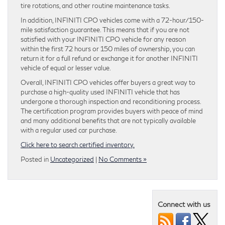
tire rotations, and other routine maintenance tasks.
In addition, INFINITI CPO vehicles come with a 72-hour/150-
mile satisfaction guarantee. This means that if you are not
satisfied with your INFINITI CPO vehicle for any reason
within the first 72 hours or 150 miles of ownership, you can
return it for a full refund or exchange it for another INFINITI
vehicle of equal or lesser value.
Overall, INFINITI CPO vehicles offer buyers a great way to
purchase a high-quality used INFINITI vehicle that has
undergone a thorough inspection and reconditioning process.
The certification program provides buyers with peace of mind
and many additional benefits that are not typically available
with a regular used car purchase.
Click here to search certified inventory.
Posted in
Uncategorized
|
No Comments »
Connect with us