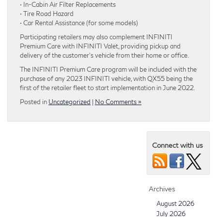
• In-Cabin Air Filter Replacements
• Tire Road Hazard
• Car Rental Assistance (for some models)
Participating retailers may also complement INFINITI
Premium Care with INFINITI Valet, providing pickup and
delivery of the customer’s vehicle from their home or office.
The INFINITI Premium Care program will be included with the
purchase of any 2023 INFINITI vehicle, with QX55 being the
first of the retailer fleet to start implementation in June 2022.
Posted in
Uncategorized
|
No Comments »
Connect with us
Archives
August 2026
July 2026