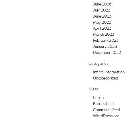
June 2026
July 2023
June 2023
May 2023
April 2023
March 2023
February 2023
January 2023
December 2022
Categories
Infiniti Information
Uncategorized
Meta
Log in
Entries feed
Comments feed
WordPress.org