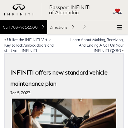
Passport INFINITI
of Alexandria
SAVED
Call
703-461-1500
Directions
«
Utilize the INFINITI Virtual
Learn About Making, Receiving,
Key to lock/unlock doors and
And Ending A Call On Your
start your INFINITI
INFINITI QX80
»
INFINITI offers new standard vehicle
maintenance plan
Jan 5, 2023