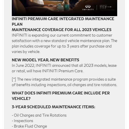
INFINITI PREMIUM CARE INTEGRATED MAINTENANCE
PLAN
MAINTENANCE COVERAGE FOR ALL 2023 VEHICLES
INFINITI is expanding our current commitment to customer
satisfaction with a new standard vehicle maintenance plan. The
plan includes coverage for up to 3 years after purchase and
varies by vehicle.
NEW MODEL YEAR, NEW BENEFITS
In June 2022, INFINITI announced that all 2023 models, lease
or retail, will have INFINITI Premium Care.
[*] The new integrated maintenance program provides a suite
of benefits including inspections, oil changes and tire rotations.
WHAT DOES INFINITI PREMIUM CARE INCLUDE PER
VEHICLE?
3-YEAR SCHEDULED MAINTENANCE ITEMS:
• Oil Changes and Tire Rotations
• Inspections
• Brake Fluid Change