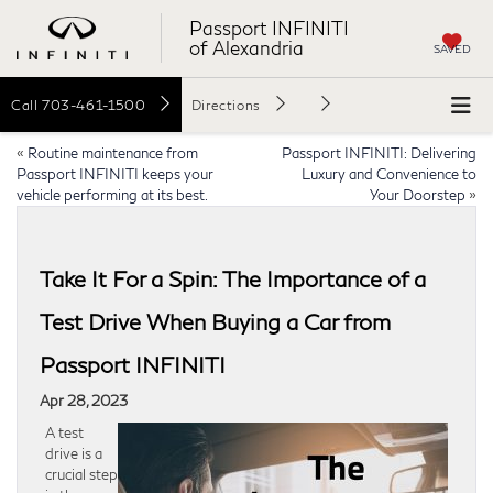
Passport INFINITI
of Alexandria
SAVED
Call
703-461-1500
Directions
«
Routine maintenance from
Passport INFINITI: Delivering
Passport INFINITI keeps your
Luxury and Convenience to
vehicle performing at its best.
Your Doorstep
»
Take It For a Spin: The Importance of a
Test Drive When Buying a Car from
Passport INFINITI
Apr 28, 2023
A test
drive is a
crucial step