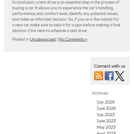
In conclusion, a test drive is an essential step in the process of
buying a car. It allows you to experience the car’s handling,
performance, and comfort level, identify any potential issues,
and make an informed decision. So, if you’re in the market for
a new car, make sure to take it for a spin before making a final
decision. Click here to schedule a test drive.
Posted in
Uncategorized
|
No Comments »
Connect with us
Archives
July 2026
June 2026
July 2023
June 2023
May 2023
April 2023