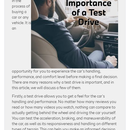
in the
process of
buying a
car or any
vehicle. It is
an
opportunity for you to experience the car’s handling,
performance, and comfort level before making a final decision.
There are many reasons why a test drive is important, and in
this article, we will discuss a few of them.
Firstly, a test drive allows you to get a feel for the car’s
handling and performance. No matter how many reviews you
read or how many videos you watch, nothing can compare to
actually getting behind the wheel and driving the car yourself.
You can test the acceleration, braking, and maneuverability of
the car, as well as its responsiveness and handling on different
types of terrain. This can help you make an informed decision