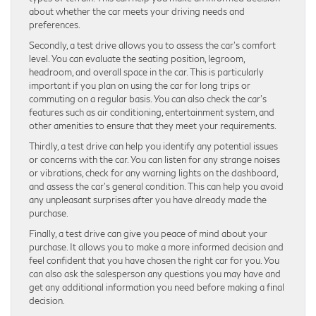
about whether the car meets your driving needs and
preferences.
Secondly, a test drive allows you to assess the car’s comfort
level. You can evaluate the seating position, legroom,
headroom, and overall space in the car. This is particularly
important if you plan on using the car for long trips or
commuting on a regular basis. You can also check the car’s
features such as air conditioning, entertainment system, and
other amenities to ensure that they meet your requirements.
Thirdly, a test drive can help you identify any potential issues
or concerns with the car. You can listen for any strange noises
or vibrations, check for any warning lights on the dashboard,
and assess the car’s general condition. This can help you avoid
any unpleasant surprises after you have already made the
purchase.
Finally, a test drive can give you peace of mind about your
purchase. It allows you to make a more informed decision and
feel confident that you have chosen the right car for you. You
can also ask the salesperson any questions you may have and
get any additional information you need before making a final
decision.