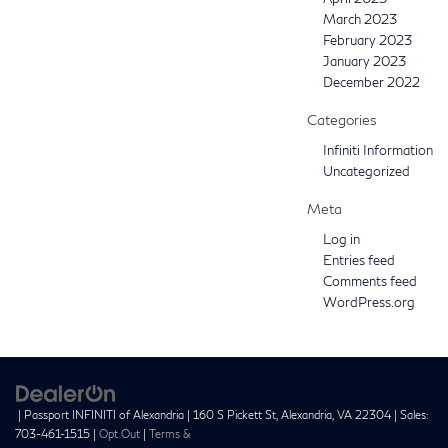
March 2023
February 2023
January 2023
December 2022
Categories
Infiniti Information
Uncategorized
Meta
Log in
Entries feed
Comments feed
WordPress.org
| Passport INFINITI of Alexandria
|
160 S Pickett St,
Alexandria,
VA
22304
| Sales:
703-461-1515
|
Opt Out
|
Terms &