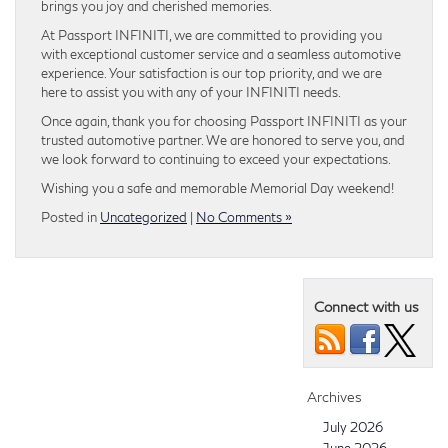
brings you joy and cherished memories.
At Passport INFINITI, we are committed to providing you
with exceptional customer service and a seamless automotive
experience. Your satisfaction is our top priority, and we are
here to assist you with any of your INFINITI needs.
Once again, thank you for choosing Passport INFINITI as your
trusted automotive partner. We are honored to serve you, and
we look forward to continuing to exceed your expectations.
Wishing you a safe and memorable Memorial Day weekend!
Posted in
Uncategorized
|
No Comments »
Connect with us
Archives
July 2026
June 2026