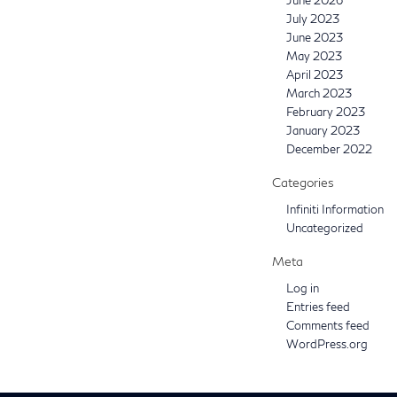
July 2023
June 2023
May 2023
April 2023
March 2023
February 2023
January 2023
December 2022
Categories
Infiniti Information
Uncategorized
Meta
Log in
Entries feed
Comments feed
WordPress.org