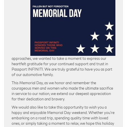
approaches, we wanted to take a moment to express our
heartfelt gratitude for your continued support and trust in
Passport INFINITI. We are truly grateful to have you as part
of our automotive family.
This Memorial Day, as we honor and remember the
courageous men and women who made the ultimate sacrifice
in service to our nation, we extend our deepest appreciation
for their dedication and bravery.
We would also like to take this opportunity to wish you a
happy and enjoyable Memorial Day weekend. Whether you’re
embarking on a road trip, spending quality time with loved
ones, or simply taking a moment to relax, we hope this holiday