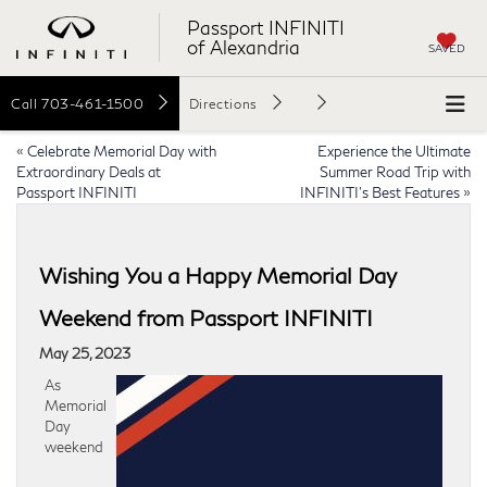
Passport INFINITI
of Alexandria
SAVED
Call
703-461-1500
Directions
«
Celebrate Memorial Day with
Experience the Ultimate
Extraordinary Deals at
Summer Road Trip with
Passport INFINITI
INFINITI’s Best Features
»
Wishing You a Happy Memorial Day
Weekend from Passport INFINITI
May 25, 2023
As
Memorial
Day
weekend